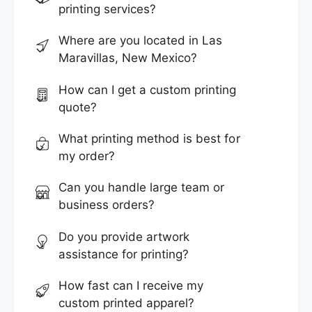
printing services?
Where are you located in Las
Maravillas, New Mexico?
How can I get a custom printing
quote?
What printing method is best for
my order?
Can you handle large team or
business orders?
Do you provide artwork
assistance for printing?
How fast can I receive my
custom printed apparel?