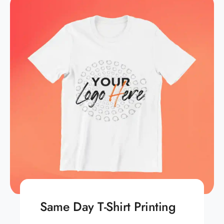
Same Day T-Shirt Printing