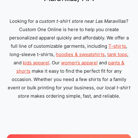
Looking for a
custom t-shirt store near Las Maravillas
?
Custom One Online is here to help you create
personalized apparel quickly and affordably. We offer a
full line of customizable garments, including
T-shirts
,
long-sleeve t-shirts,
hoodies & sweatshirts
,
tank tops
,
and
kids apparel
. Our
women’s apparel
and
pants &
shorts
make it easy to find the perfect fit for any
occasion. Whether you need a few shirts for a family
event or bulk printing for your business, our
local t-shirt
store
makes ordering simple, fast, and reliable.