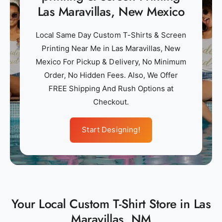
Las Maravillas, New Mexico
Local Same Day Custom T-Shirts & Screen
Printing Near Me in Las Maravillas, New
Mexico For Pickup & Delivery, No Minimum
Order, No Hidden Fees. Also, We Offer
FREE Shipping And Rush Options at
Checkout.
Start Designing!
Your Local Custom T-Shirt Store in Las
Maravillas, NM