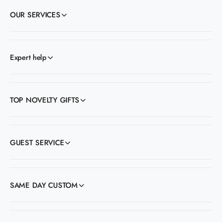
OUR SERVICES
Expert help
TOP NOVELTY GIFTS
GUEST SERVICE
SAME DAY CUSTOM