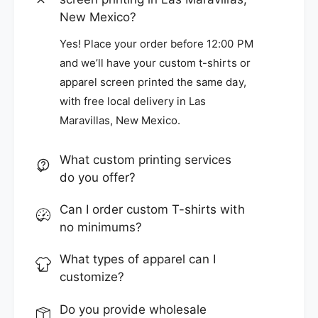
New Mexico?
Yes! Place your order before 12:00 PM
and we’ll have your custom t-shirts or
apparel screen printed the same day,
with free local delivery in Las
Maravillas, New Mexico.
What custom printing services
do you offer?
Can I order custom T-shirts with
no minimums?
What types of apparel can I
customize?
Do you provide wholesale