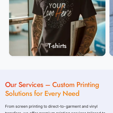
T-shirts
Our Services – Custom Printing
Solutions for Every Need
From screen printing to direct-to-garment and vinyl