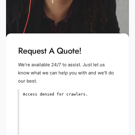
Request A Quote!
We're available 24/7 to assist. Just let us
know what we can help you with and we'll do
our best.