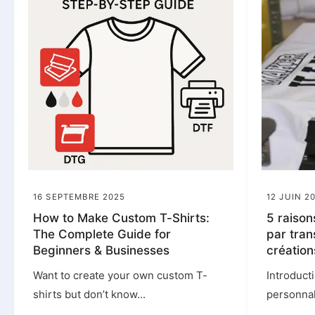
16 SEPTEMBRE 2025
12 JUIN 2
How to Make Custom T-Shirts:
5 raison
The Complete Guide for
par tran
Beginners & Businesses
création
Want to create your own custom T-
Introduct
shirts but don’t know...
personnali