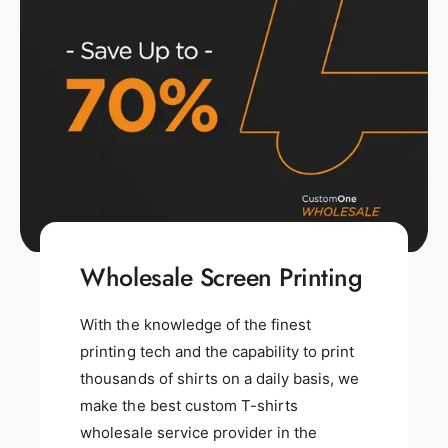
Wholesale Screen Printing
With the knowledge of the finest
printing tech and the capability to print
thousands of shirts on a daily basis, we
make the best custom T-shirts
wholesale service provider in the