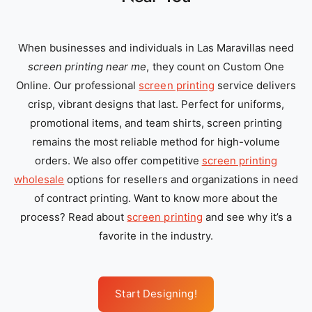
When businesses and individuals in Las Maravillas need
screen printing near me
, they count on Custom One
Online. Our professional
screen printing
service delivers
crisp, vibrant designs that last. Perfect for uniforms,
promotional items, and team shirts, screen printing
remains the most reliable method for high-volume
orders. We also offer competitive
screen printing
wholesale
options for resellers and organizations in need
of contract printing. Want to know more about the
process? Read about
screen printing
and see why it’s a
favorite in the industry.
Start Designing!