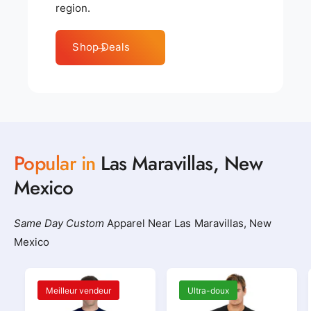
region.
Shop Deals
Popular in
Las Maravillas, New
Mexico
Same Day Custom
Apparel Near Las Maravillas, New
Mexico
Meilleur vendeur
Ultra-doux