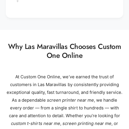
Why Las Maravillas Chooses Custom
One Online
At Custom One Online, we’ve earned the trust of
customers in Las Maravillas by consistently providing
exceptional quality, fast turnaround, and friendly service.
As a dependable
screen printer near me
, we handle
every order — from a single shirt to hundreds — with
care and attention to detail. Whether you’re looking for
custom t-shirts near me
,
screen printing near me
, or