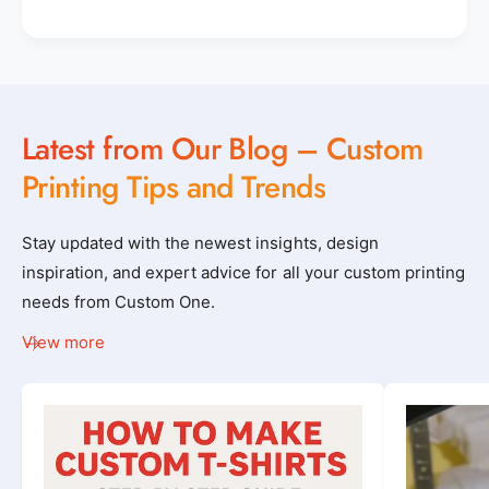
Latest from Our Blog – Custom
Printing Tips and Trends
Stay updated with the newest insights, design
inspiration, and expert advice for all your custom printing
needs from Custom One.
View more