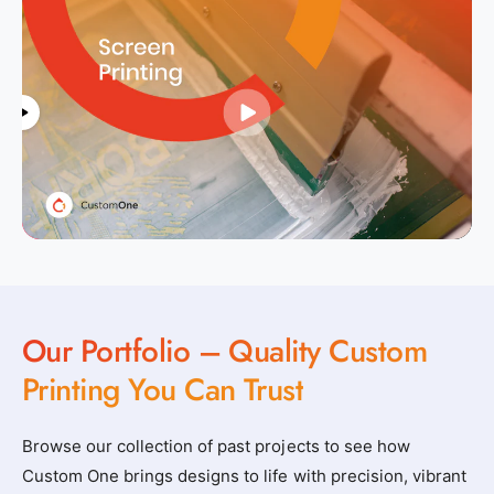
Our Portfolio – Quality Custom
Printing You Can Trust
Browse our collection of past projects to see how
Custom One brings designs to life with precision, vibrant