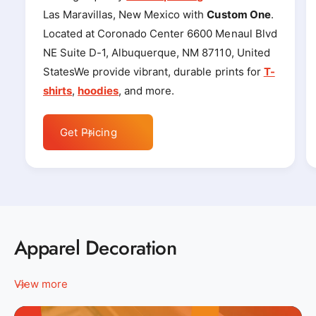
Las Maravillas, New Mexico with
Custom One
.
Located at Coronado Center 6600 Menaul Blvd
NE Suite D-1, Albuquerque, NM 87110, United
StatesWe provide vibrant, durable prints for
T-
shirts
,
hoodies
, and more.
Get Pricing
Apparel Decoration
View more