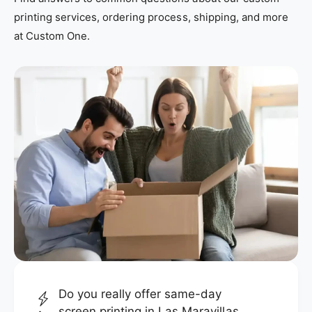
printing services, ordering process, shipping, and more
at Custom One.
Do you really offer same-day
screen printing in Las Maravillas,