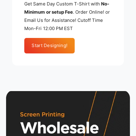
Get Same Day Custom T-Shirt with
No-
Minimum or setup Fee
. Order Online! or
Email Us for Assistance! Cutoff Time
Mon-Fri 12:00 PM EST
Start Designing!