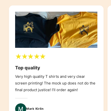
Top quality
Very high quality T shirts and very clear
screen printing! The mock up does not do the
final product justice! I’ll order again!
Mark Kirlin