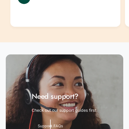
Need support?
Check out our support guides first.
Support FAQs