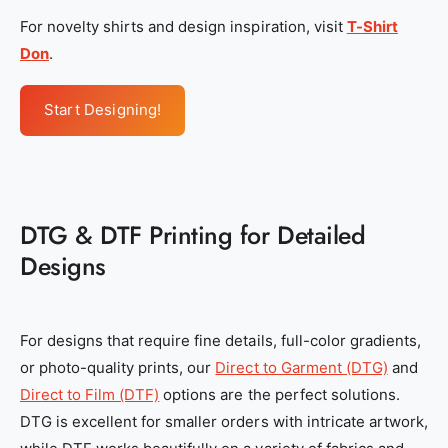
For novelty shirts and design inspiration, visit
T-Shirt
Don
.
Start Designing!
DTG & DTF Printing for Detailed
Designs
For designs that require fine details, full-color gradients,
or photo-quality prints, our
Direct to Garment (DTG)
and
Direct to Film (DTF)
options are the perfect solutions.
DTG is excellent for smaller orders with intricate artwork,