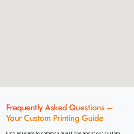
Frequently Asked Questions –
Your Custom Printing Guide
Find answers to common questions about our custom