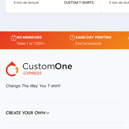
4 min de lecture
CUSTOM T-SHIRTS
5 min de lec
NO MINIMUMS
SAME DAY PRINTING
Order 1 or 1,000+
Fast turnaround
Change The Way You T-shirt!
CREATE YOUR OWN