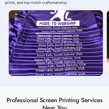
prints, and top-notch craftsmanship.
Professional Screen Printing Services
Near You