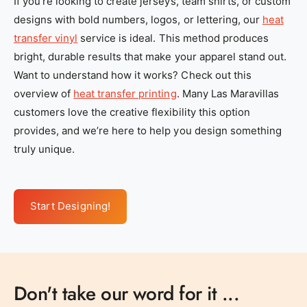
If you’re looking to create jerseys, team shirts, or custom
designs with bold numbers, logos, or lettering, our
heat
transfer vinyl
service is ideal. This method produces
bright, durable results that make your apparel stand out.
Want to understand how it works? Check out this
overview of
heat transfer printing
. Many Las Maravillas
customers love the creative flexibility this option
provides, and we’re here to help you design something
truly unique.
Start Designing!
Don't take our word for it ...