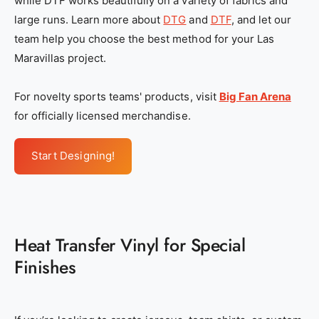
while DTF works beautifully on a variety of fabrics and
large runs. Learn more about
DTG
and
DTF
, and let our
team help you choose the best method for your Las
Maravillas project.
For novelty sports teams' products, visit
Big Fan Arena
for officially licensed merchandise.
Start Designing!
Heat Transfer Vinyl for Special
Finishes