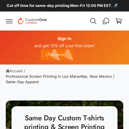
P
s
Cut off time for same-day printing Mon-Fri 12:00 PM EST. ✈️
s
a
e
n
r
a
i
u
e
c
o
Sign In
r
n
and get 10% off your first order!
t
Connexion
e
e10
Se connecter
n
u
Accueil
/
Professional Screen Printing in Las Maravillas, New Mexico |
Same-Day Apparel
Same Day Custom T-shirts
printing & Screen Printing