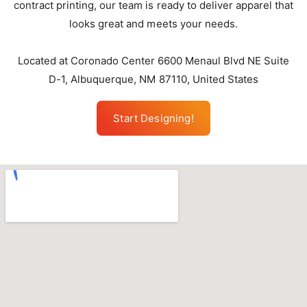
contract printing, our team is ready to deliver apparel that
looks great and meets your needs.
Located at Coronado Center 6600 Menaul Blvd NE Suite
D-1, Albuquerque, NM 87110, United States
Start Designing!