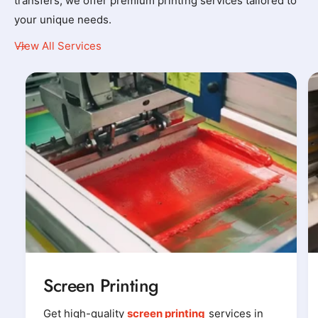
transfers, we offer premium printing services tailored to
your unique needs.
View All Services
Screen Printing
Get high-quality
screen printing
services in