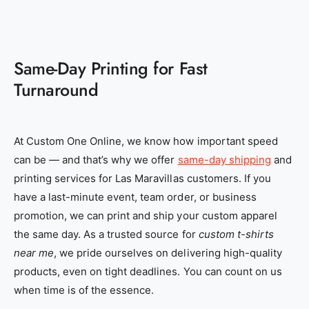
Same-Day Printing for Fast
Turnaround
At Custom One Online, we know how important speed
can be — and that’s why we offer
same-day shipping
and
printing services for Las Maravillas customers. If you
have a last-minute event, team order, or business
promotion, we can print and ship your custom apparel
the same day. As a trusted source for
custom t-shirts
near me
, we pride ourselves on delivering high-quality
products, even on tight deadlines. You can count on us
when time is of the essence.