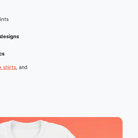
ints
d designs
ics
 shirts
, and