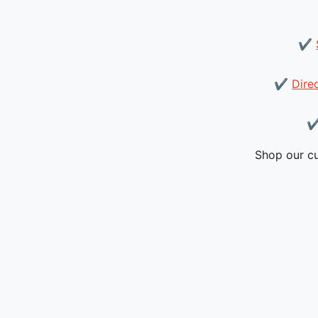
✔
✔
Dire
Shop our cu