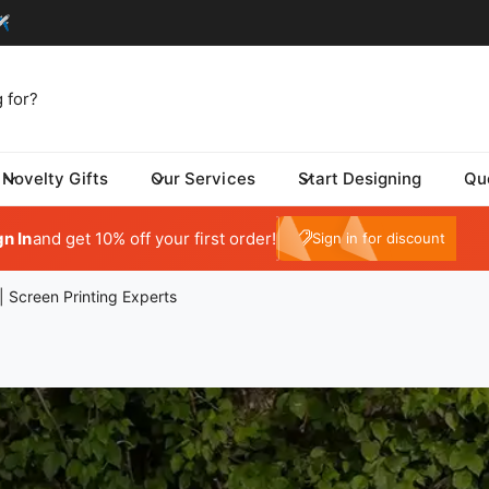
Novelty Gifts
Our Services
Start Designing
Qu
My Account
gn In
and get 10% off your first order!
e10
Sign in for discount
| Screen Printing Experts