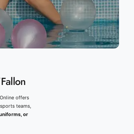
'Fallon
Online offers
 sports teams,
uniforms, or