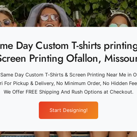
me Day Custom T-shirts printin
Screen Printing Ofallon, Missour
 Same Day Custom T-Shirts & Screen Printing Near Me in Of
ri For Pickup & Delivery, No Minimum Order, No Hidden Fees
We Offer FREE Shipping And Rush Options at Checkout.
Start Designing!