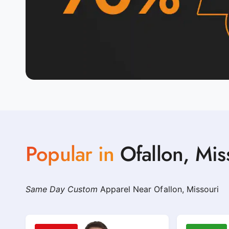
Popular in
Ofallon, Mis
Same Day Custom
Apparel Near Ofallon, Missouri