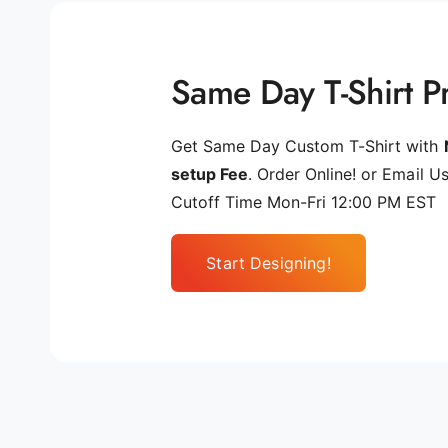
Same Day T-Shirt Pr
Get Same Day Custom T-Shirt with
setup Fee
. Order Online! or Email Us
Cutoff Time Mon-Fri 12:00 PM EST
Start Designing!