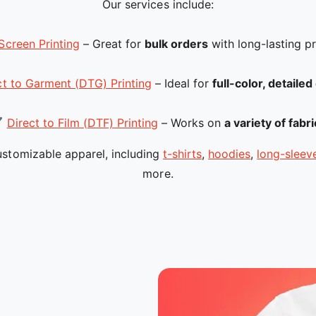
Our services include:
Screen Printing
– Great for
bulk orders
with long-lasting pr
ct to Garment (DTG) Printing
– Ideal for
full-color, detaile
✔
Direct to Film (DTF) Printing
– Works on
a variety of fabr
stomizable apparel, including
t-shirts
,
hoodies
,
long-sleeve
more.