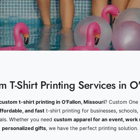
 T-Shirt Printing Services in O
custom t-shirt printing in O'Fallon, Missouri
? Custom One 
affordable, and fast
t-shirt printing for businesses, schools,
uals. Whether you need
custom apparel for an event, work 
personalized gifts
, we have the perfect printing solution.