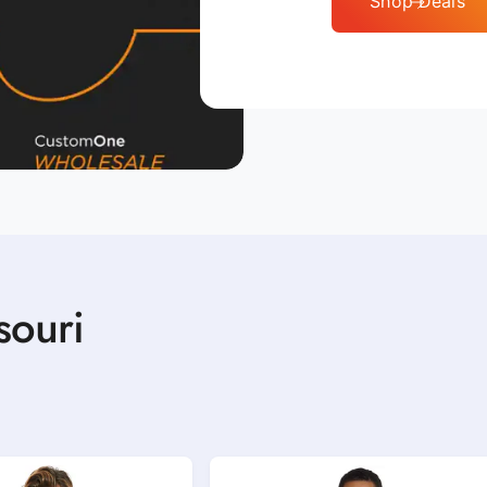
Shop Deals
souri