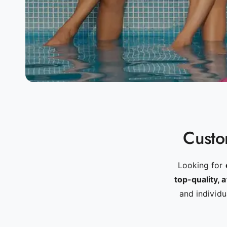
Custom
Looking for
top-quality, 
and individ