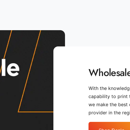
Wholesale
With the knowledge
capability to print
we make the best 
provider in the reg