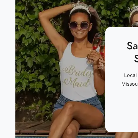
Sa
Local
Missou