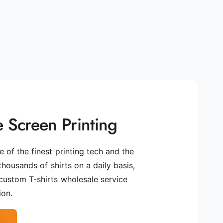
 Screen Printing
 of the finest printing tech and the
 thousands of shirts on a daily basis,
custom T-shirts wholesale service
ion.