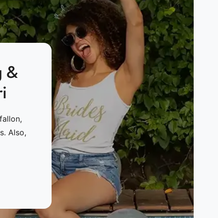
g &
i
allon,
. Also,