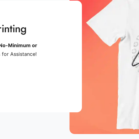
inting
No-Minimum or
 for Assistance!