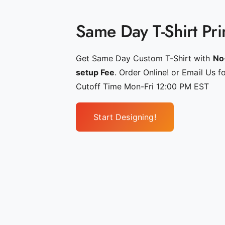
g
_
Same Day T-Shirt Pri
p
e
r
Get Same Day Custom T-Shirt with
No
s
setup Fee
. Order Online! or Email Us f
o
Cutoff Time Mon-Fri 12:00 PM EST
n
a
Start Designing!
l
i
z
e
d
_
s