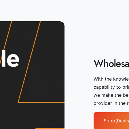
Wholesal
With the knowled
capability to pr
we make the bes
provider in the 
Shop Deals