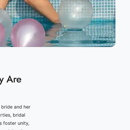
y Are
 bride and her
ties, bridal
 foster unity,