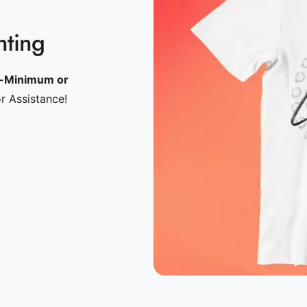
nting
-Minimum or
or Assistance!