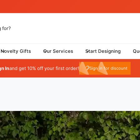
Novelty Gifts
Our Services
Start Designing
Qu
My Account
gn In
and get 10% off your first order!
e10
Sign in for discount