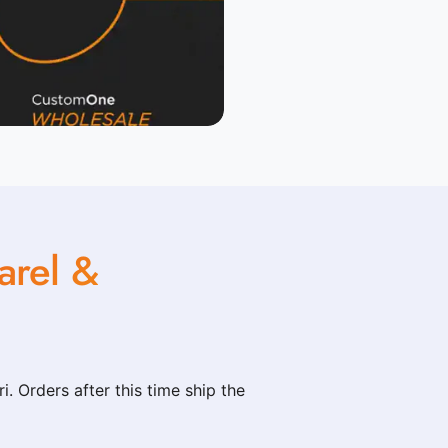
rel &
. Orders after this time ship the