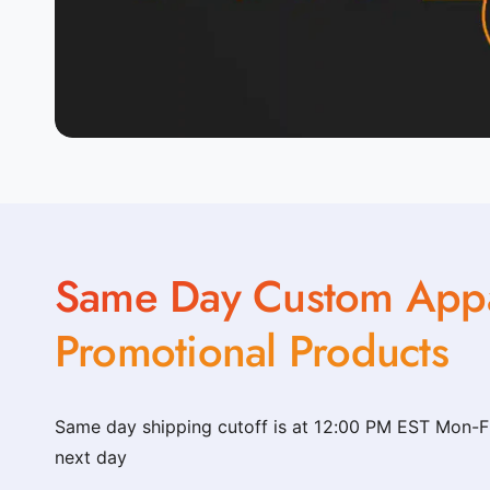
t
o
m
_
c
l
o
t
h
Same Day Custom Appa
i
n
Promotional Products
g
_
s
Same day shipping cutoff is at 12:00 PM EST Mon-Fri
h
next day
o