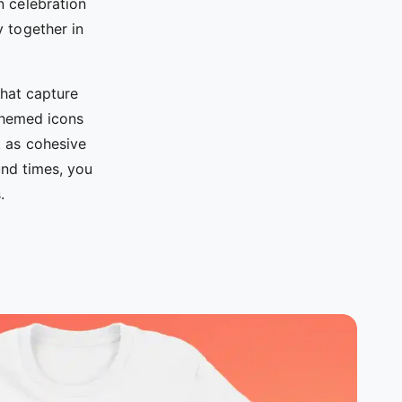
n celebration
y together in
hat capture
 themed icons
k as cohesive
nd times, you
.