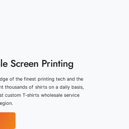
e Screen Printing
ge of the finest printing tech and the
int thousands of shirts on a daily basis,
t custom T-shirts wholesale service
region.