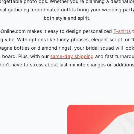
orgettable photo ops. Whether you're planning a destinatio
cal gathering, coordinated outfits bring your wedding part
both style and spirit.
nline.com makes it easy to design personalized
T-shirts
t
 vibe. With options like funny phrases, elegant script, or
agne bottles or diamond rings), your bridal squad will loo
n board. Plus, with our
same-day shipping
and fast turnarou
don’t have to stress about last-minute changes or additions