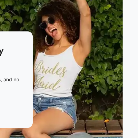
y
s, and no