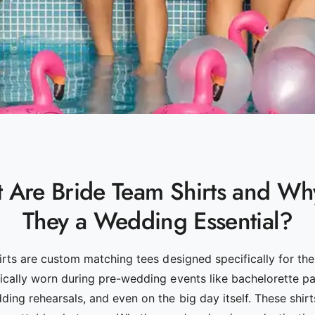
 Are Bride Team Shirts and Wh
They a Wedding Essential?
irts are custom matching tees designed specifically for the
ally worn during pre-wedding events like bachelorette par
ing rehearsals, and even on the big day itself. These shirts