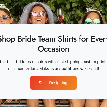
Shop Bride Team Shirts for Ever
Occasion
the best bride team shirts with fast shipping, custom print
minimum orders. Make every outfit one-of-a-kind!
Start Designing!