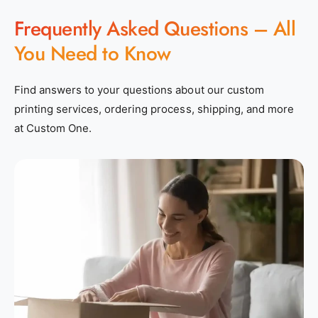
Frequently Asked Questions – All
You Need to Know
Find answers to your questions about our custom
printing services, ordering process, shipping, and more
at Custom One.