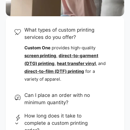
What types of custom printing
services do you offer?
Custom One
provides high-quality
screen printing
,
direct-to-garment
(DTG) printing
,
heat transfer vinyl
, and
direct-to-film (DTF) printing
for a
variety of apparel.
Can I place an order with no
minimum quantity?
How long does it take to
complete a custom printing