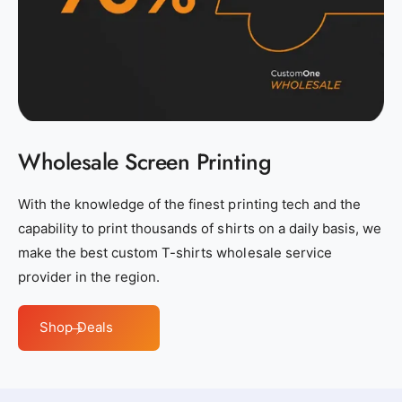
s
s
_
_
n
n
e
e
a
a
r
r
b
b
Wholesale Screen Printing
y
y
_
_
With the knowledge of the finest printing tech and the
c
c
capability to print thousands of shirts on a daily basis, we
u
u
make the best custom T-shirts wholesale service
s
s
provider in the region.
t
t
o
o
Shop Deals
m
m
_
_
c
c