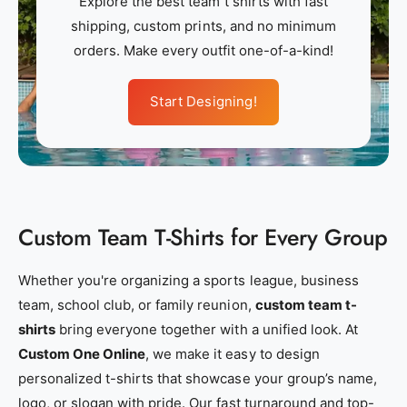
Explore the best team t shirts with fast
m
m
shipping, custom prints, and no minimum
_
_
orders. Make every outfit one-of-a-kind!
a
a
p
p
Start Designing!
p
p
a
a
r
r
e
e
l
l
Custom Team T-Shirts for Every Group
_
_
n
n
e
e
Whether you're organizing a sports league, business
a
a
team, school club, or family reunion,
custom team t-
r
r
shirts
bring everyone together with a unified look. At
_
_
Custom One Online
, we make it easy to design
m
m
personalized t-shirts that showcase your group’s name,
e
e
logo, or slogan with pride. Our fast turnaround and top-