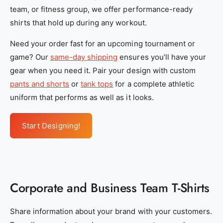
y
y
team, or fitness group, we offer performance-ready
_
_
shirts that hold up during any workout.
s
s
Need your order fast for an upcoming tournament or
e
e
game? Our
same-day shipping
ensures you’ll have your
r
r
gear when you need it. Pair your design with custom
v
v
pants and shorts
or
tank tops
for a complete athletic
i
i
uniform that performs as well as it looks.
c
c
e
e
Start Designing!
s
s
_
_
1
1
_
_
f
f
Corporate and Business Team T-Shirts
e
e
1
1
Share information about your brand with your customers.
5
5