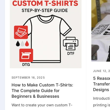
JUNE 12, 
SEPTEMBER 16, 2025
5 Reaso
Transfer
How to Make Custom T-Shirts:
Designs
The Complete Guide for
Beginners & Businesses
Introduct
Want to create your own custom T-
printing 