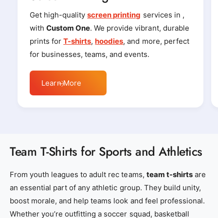
r
r
_
_
Get high-quality
screen printing
services in ,
l
l
with
Custom One
. We provide vibrant, durable
o
o
prints for
T-shirts
,
hoodies
, and more, perfect
c
c
for businesses, teams, and events.
a
a
l
l
Learn More
_
_
e
e
m
m
b
b
r
r
Team T-Shirts for Sports and Athletics
o
o
i
i
From youth leagues to adult rec teams,
team t-shirts
are
d
d
an essential part of any athletic group. They build unity,
e
e
boost morale, and help teams look and feel professional.
r
r
Whether you’re outfitting a soccer squad, basketball