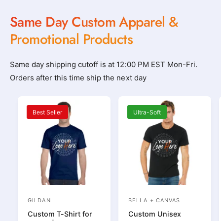
l
l
Same Day Custom Apparel &
o
o
t
t
Promotional Products
h
h
i
i
Same day shipping cutoff is at 12:00 PM EST Mon-Fri.
n
n
Orders after this time ship the next day
g
g
_
_
s
s
Best Seller
Ultra-Soft
h
h
o
o
p
p
_
_
n
n
e
e
GILDAN
BELLA + CANVAS
V
V
a
a
Custom T-Shirt for
Custom Unisex
e
e
r
r