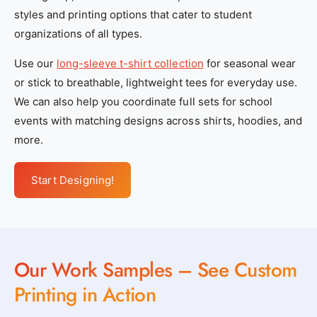
styles and printing options that cater to student
organizations of all types.
Use our
long-sleeve t-shirt collection
for seasonal wear
or stick to breathable, lightweight tees for everyday use.
We can also help you coordinate full sets for school
events with matching designs across shirts, hoodies, and
more.
Start Designing!
Our Work Samples – See Custom
Printing in Action