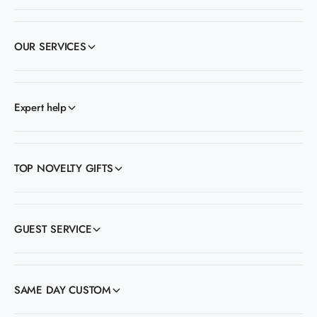
OUR SERVICES
Expert help
TOP NOVELTY GIFTS
GUEST SERVICE
SAME DAY CUSTOM