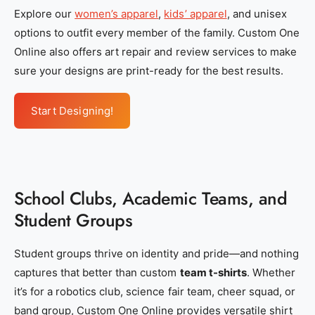
4
4
Explore our
women’s apparel
,
kids’ apparel
, and unisex
a
a
options to outfit every member of the family. Custom One
5
5
Online also offers art repair and review services to make
-
-
sure your designs are print-ready for the best results.
2
2
8
8
Start Designing!
7
7
e
e
8
8
7
7
School Clubs, Academic Teams, and
9
9
2
2
Student Groups
e
e
0
0
Student groups thrive on identity and pride—and nothing
8
8
captures that better than custom
team t-shirts
. Whether
5
5
it’s for a robotics club, science fair team, cheer squad, or
band group, Custom One Online provides versatile shirt