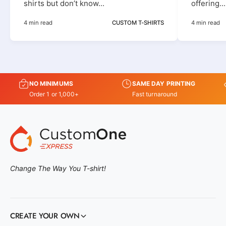
shirts but don’t know...
offering...
4 min read
CUSTOM T-SHIRTS
4 min read
NO MINIMUMS
SAME DAY PRINTING
Order 1 or 1,000+
Fast turnaround
Change The Way You T-shirt!
CREATE YOUR OWN