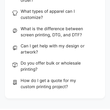
order?
What types of apparel can I
customize?
What is the difference between
screen printing, DTG, and DTF?
Can I get help with my design or
artwork?
Do you offer bulk or wholesale
printing?
How do I get a quote for my
custom printing project?