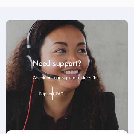
Need support?
Check out our support guides first.
Support FAQs