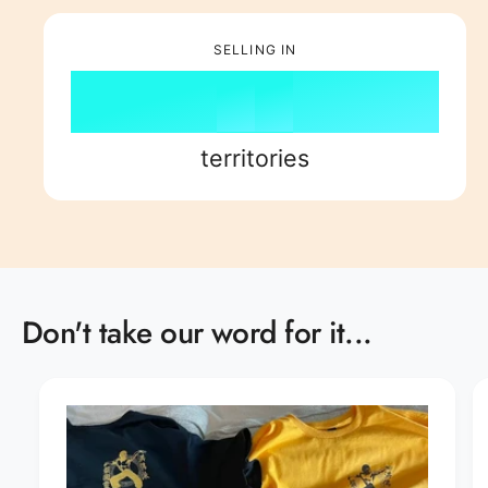
7
6
3
7
8
8
SELLING IN
7
4
8
9
9
8
5
9
territories
9
6
7
8
Don't take our word for it...
9