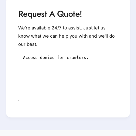
Request A Quote!
We're available 24/7 to assist. Just let us
know what we can help you with and we'll do
our best.