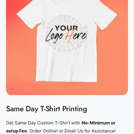
s
s
h
h
i
i
r
r
t
t
_
_
p
p
r
r
i
i
n
n
t
t
i
i
n
n
Same Day T-Shirt Printing
g
g
_
_
p
p
Get Same Day Custom T-Shirt with
No-Minimum or
e
e
setup Fee
. Order Online! or Email Us for Assistance!