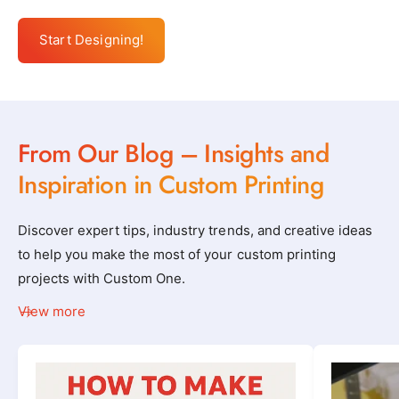
Start Designing!
From Our Blog – Insights and
Inspiration in Custom Printing
Discover expert tips, industry trends, and creative ideas
to help you make the most of your custom printing
projects with Custom One.
View more