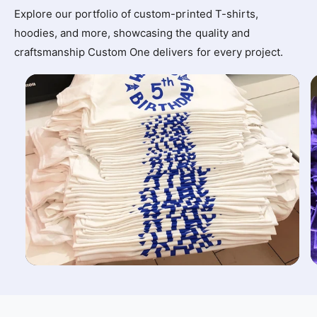
Explore our portfolio of custom-printed T-shirts,
hoodies, and more, showcasing the quality and
craftsmanship Custom One delivers for every project.