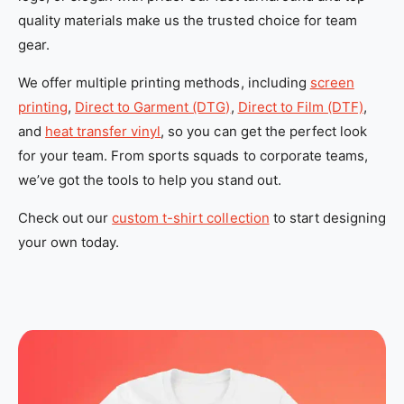
_
_
quality materials make us the trusted choice for team
l
l
gear.
o
o
We offer multiple printing methods, including
screen
c
c
printing
,
Direct to Garment (DTG)
,
Direct to Film (DTF)
,
a
a
and
heat transfer vinyl
, so you can get the perfect look
l
l
for your team. From sports squads to corporate teams,
_
_
we’ve got the tools to help you stand out.
c
c
u
u
Check out our
custom t-shirt collection
to start designing
s
s
your own today.
t
t
o
o
m
m
_
_
t
t
-
-