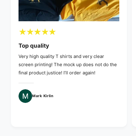
Top quality
Very high quality T shirts and very clear
screen printing! The mock up does not do the
final product justice! I’ll order again!
Mark Kirlin