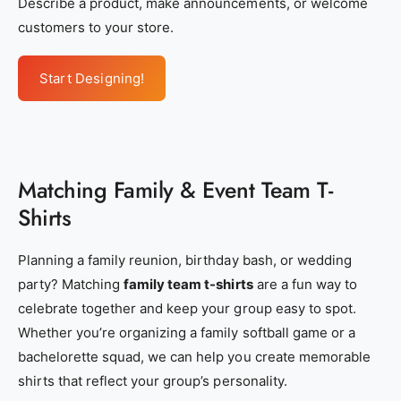
Describe a product, make announcements, or welcome
c
c
customers to your store.
d
d
f
f
Start Designing!
e
e
-
-
e
e
1
1
Matching Family & Event Team T-
4
4
Shirts
0
0
-
-
Planning a family reunion, birthday bash, or wedding
4
4
party? Matching
family team t-shirts
are a fun way to
f
f
celebrate together and keep your group easy to spot.
4
4
Whether you’re organizing a family softball game or a
d
d
bachelorette squad, we can help you create memorable
-
-
shirts that reflect your group’s personality.
9
9