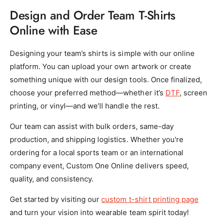
Design and Order Team T-Shirts
Online with Ease
Designing your team’s shirts is simple with our online
platform. You can upload your own artwork or create
something unique with our design tools. Once finalized,
choose your preferred method—whether it’s
DTF
, screen
printing, or vinyl—and we’ll handle the rest.
Our team can assist with bulk orders, same-day
production, and shipping logistics. Whether you're
ordering for a local sports team or an international
company event, Custom One Online delivers speed,
quality, and consistency.
Get started by visiting our
custom t-shirt printing page
and turn your vision into wearable team spirit today!