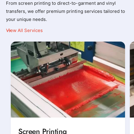
From screen printing to direct-to-garment and vinyl
y
y
transfers, we offer premium printing services tailored to
_
_
your unique needs.
t
t
-
-
View All Services
s
s
h
h
i
i
r
r
t
t
_
_
p
p
r
r
i
i
n
n
t
t
e
e
Screen Printing