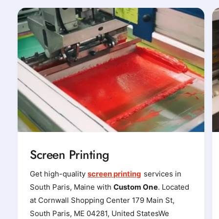
Screen Printing
Get high-quality
screen printing
services in
South Paris, Maine with
Custom One
. Located
at Cornwall Shopping Center 179 Main St,
South Paris, ME 04281, United StatesWe