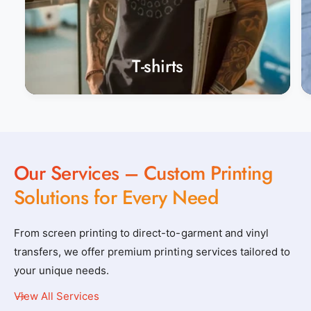
T-shirts
Our Services – Custom Printing
Solutions for Every Need
From screen printing to direct-to-garment and vinyl
transfers, we offer premium printing services tailored to
your unique needs.
View All Services