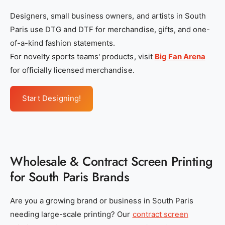
Designers, small business owners, and artists in South
Paris use DTG and DTF for merchandise, gifts, and one-
of-a-kind fashion statements.
For novelty sports teams' products, visit
Big Fan Arena
for officially licensed merchandise.
Start Designing!
Wholesale & Contract Screen Printing
for South Paris Brands
Are you a growing brand or business in South Paris
needing large-scale printing? Our
contract screen