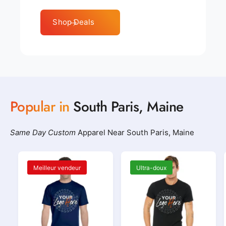
Shop Deals
Popular in
South Paris, Maine
Same Day Custom
Apparel Near South Paris, Maine
Meilleur vendeur
Ultra-doux