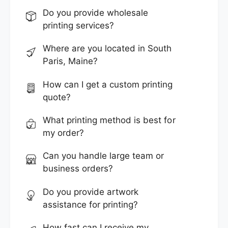
Do you provide wholesale
printing services?
Where are you located in South
Paris, Maine?
How can I get a custom printing
quote?
What printing method is best for
my order?
Can you handle large team or
business orders?
Do you provide artwork
assistance for printing?
How fast can I receive my