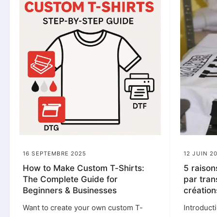
16 SEPTEMBRE 2025
12 JUIN 2
How to Make Custom T-Shirts:
5 raison
The Complete Guide for
par tran
Beginners & Businesses
création
Want to create your own custom T-
Introduct