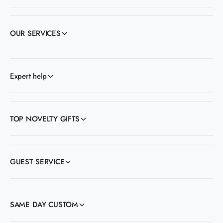
OUR SERVICES
Expert help
TOP NOVELTY GIFTS
GUEST SERVICE
SAME DAY CUSTOM