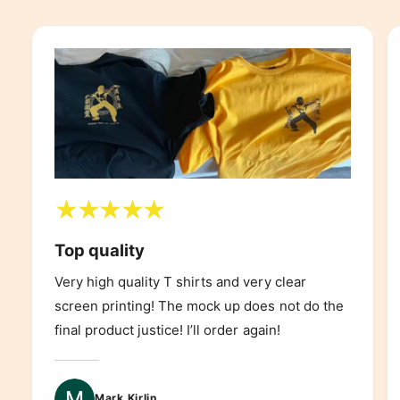
Top quality
Very high quality T shirts and very clear
screen printing! The mock up does not do the
final product justice! I’ll order again!
Mark Kirlin