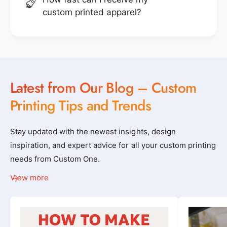
custom printed apparel?
Latest from Our Blog – Custom
Printing Tips and Trends
Stay updated with the newest insights, design
inspiration, and expert advice for all your custom printing
needs from Custom One.
View more