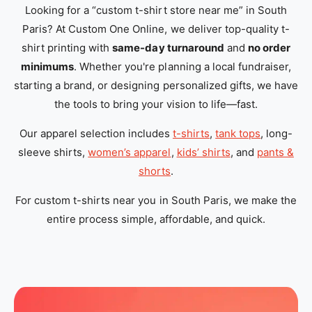
Looking for a “custom t-shirt store near me” in South
Paris? At Custom One Online, we deliver top-quality t-
shirt printing with
same-day turnaround
and
no order
minimums
. Whether you're planning a local fundraiser,
starting a brand, or designing personalized gifts, we have
the tools to bring your vision to life—fast.
Our apparel selection includes
t-shirts
,
tank tops
, long-
sleeve shirts,
women’s apparel
,
kids’ shirts
, and
pants &
shorts
.
For custom t-shirts near you in South Paris, we make the
entire process simple, affordable, and quick.