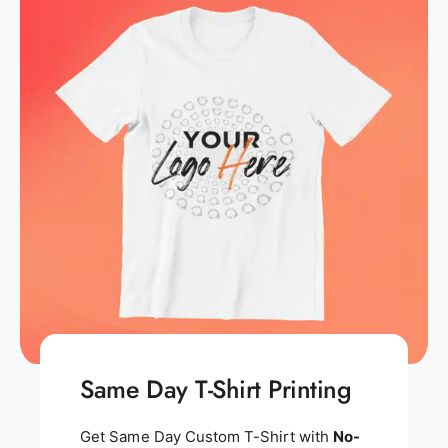
Same Day T-Shirt Printing
Get Same Day Custom T-Shirt with
No-