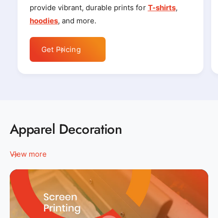
provide vibrant, durable prints for
T-shirts
,
hoodies
, and more.
Get Pricing
Apparel Decoration
View more