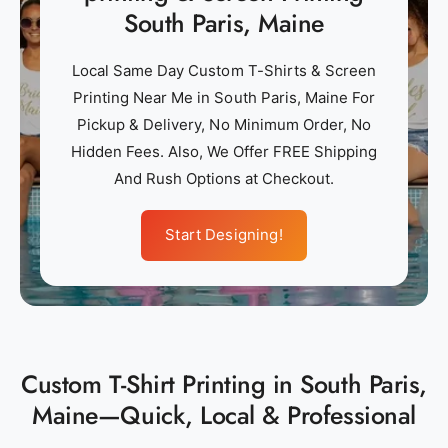
South Paris, Maine
Local Same Day Custom T-Shirts & Screen
Printing Near Me in South Paris, Maine For
Pickup & Delivery, No Minimum Order, No
Hidden Fees. Also, We Offer FREE Shipping
And Rush Options at Checkout.
Start Designing!
Custom T-Shirt Printing in South Paris,
Maine—Quick, Local & Professional