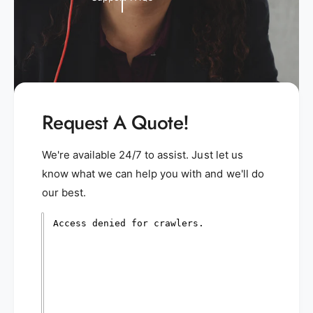
Request A Quote!
We're available 24/7 to assist. Just let us
know what we can help you with and we'll do
our best.