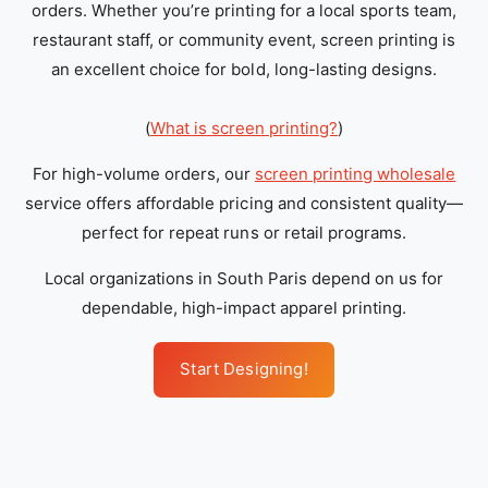
orders. Whether you’re printing for a local sports team,
restaurant staff, or community event, screen printing is
an excellent choice for bold, long-lasting designs.
(
What is screen printing?
)
For high-volume orders, our
screen printing wholesale
service offers affordable pricing and consistent quality—
perfect for repeat runs or retail programs.
Local organizations in South Paris depend on us for
dependable, high-impact apparel printing.
Start Designing!