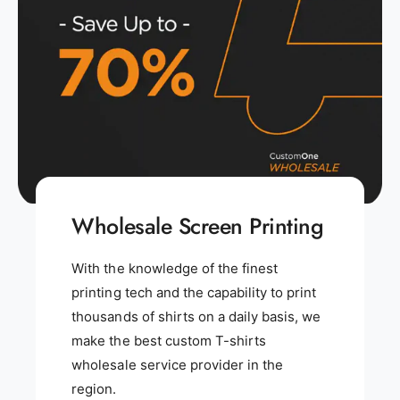
Wholesale Screen Printing
With the knowledge of the finest
printing tech and the capability to print
thousands of shirts on a daily basis, we
make the best custom T-shirts
wholesale service provider in the
region.