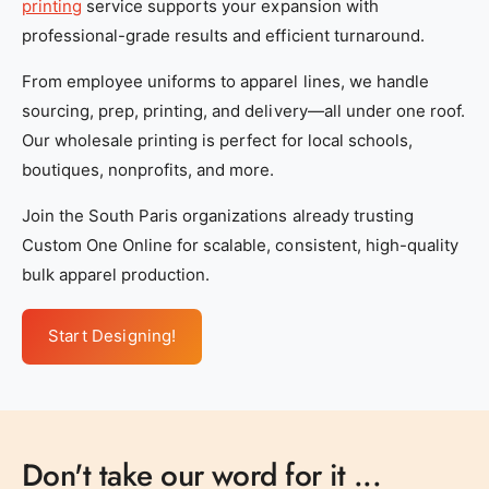
printing
service supports your expansion with
professional-grade results and efficient turnaround.
From employee uniforms to apparel lines, we handle
sourcing, prep, printing, and delivery—all under one roof.
Our wholesale printing is perfect for local schools,
boutiques, nonprofits, and more.
Join the South Paris organizations already trusting
Custom One Online for scalable, consistent, high-quality
bulk apparel production.
Start Designing!
Don't take our word for it ...