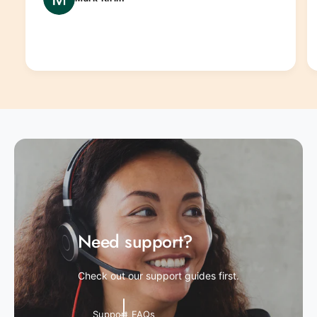
Need support?
Check out our support guides first.
Support FAQs