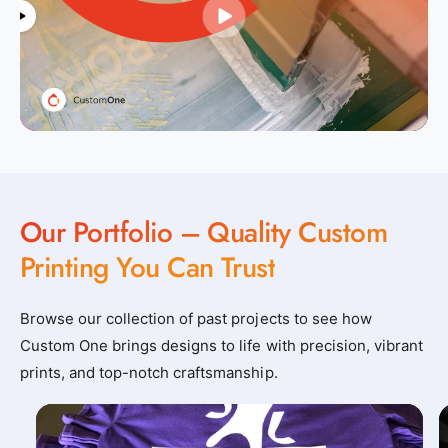
Our Portfolio – Quality Custom
Printing You Can Trust
Browse our collection of past projects to see how
Custom One brings designs to life with precision, vibrant
prints, and top-notch craftsmanship.