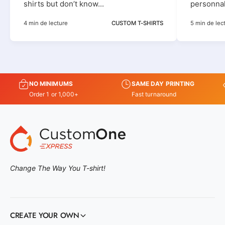
shirts but don’t know...
personnali
4 min de lecture
CUSTOM T-SHIRTS
5 min de lec
NO MINIMUMS
SAME DAY PRINTING
Order 1 or 1,000+
Fast turnaround
Change The Way You T-shirt!
CREATE YOUR OWN