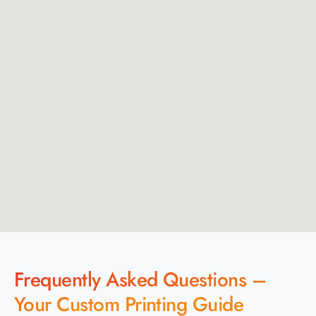
Frequently Asked Questions –
Your Custom Printing Guide