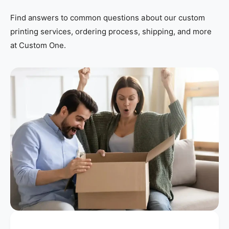
Find answers to common questions about our custom
printing services, ordering process, shipping, and more
at Custom One.