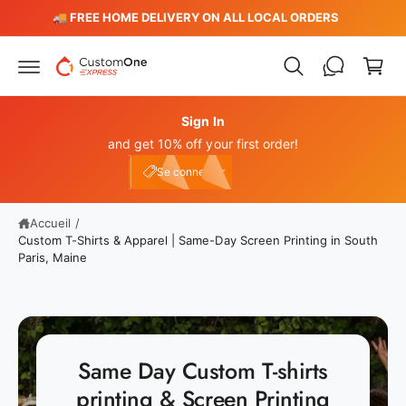
P
s
️
🚚 FREE HOME DELIVERY ON ALL LOCAL ORDERS
s
a
e
n
r
a
i
u
e
c
o
Sign In
r
n
and get 10% off your first order!
t
Connexion
e
e10
Se connecter
n
u
Accueil
/
Custom T-Shirts & Apparel | Same-Day Screen Printing in South
Paris, Maine
Same Day Custom T-shirts
printing & Screen Printing