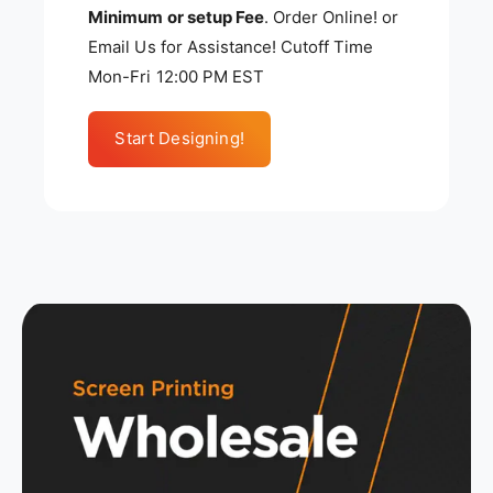
Minimum or setup Fee
. Order Online! or
Email Us for Assistance! Cutoff Time
Mon-Fri 12:00 PM EST
Start Designing!