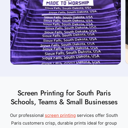
Screen Printing for South Paris
Schools, Teams & Small Businesses
Our professional
screen printing
services offer South
Paris customers crisp, durable prints ideal for group