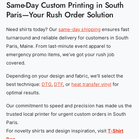
Same-Day Custom Printing in South
Paris—Your Rush Order Solution
Need shirts today? Our
same-day shipping
ensures fast
turnaround and reliable delivery for customers in South
Paris, Maine. From last-minute event apparel to
emergency promo items, we’ve got your rush job
covered.
Depending on your design and fabric, we’ll select the
best technique:
DTG
,
DTF
, or
heat transfer vinyl
for
optimal results.
Our commitment to speed and precision has made us the
trusted local printer for urgent custom orders in South
Paris.
For novelty shirts and design inspiration, visit
T-Shirt