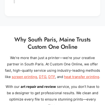
Why South Paris, Maine Trusts
Custom One Online
We’re more than just a printer—we’re your creative
partner in South Paris. At Custom One Online, we offer
fast, high-quality service using industry-leading methods
like
screen printing
,
DTG
,
DTF
, and
heat transfer printing
.
With our
art repair and review
service, you don’t have to
be a designer to get professional results. We clean and
optimize every file to ensure stunning prints—every