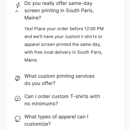
Do you really offer same-day
screen printing in South Paris,
Maine?
Yes! Place your order before 12:00 PM
and we’ll have your custom t-shirts or
apparel screen printed the same day,
with free local delivery in South Paris,
Maine.
What custom printing services
do you offer?
Can I order custom T-shirts with
no minimums?
What types of apparel can I
customize?