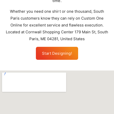
time.
Whether you need one shirt or one thousand, South
Paris customers know they can rely on Custom One
Online for excellent service and flawless execution.
Located at Cornwall Shopping Center 179 Main St, South
Paris, ME 04281, United States
Start Designing!