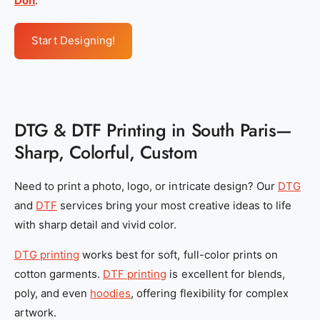
Don
.
Start Designing!
DTG & DTF Printing in South Paris—
Sharp, Colorful, Custom
Need to print a photo, logo, or intricate design? Our
DTG
and
DTF
services bring your most creative ideas to life
with sharp detail and vivid color.
DTG printing
works best for soft, full-color prints on
cotton garments.
DTF printing
is excellent for blends,
poly, and even
hoodies
, offering flexibility for complex
artwork.