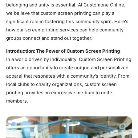
belonging and unity is essential. At Customone Online,
we believe that custom screen printing can play a
significant role in fostering this community spirit. Here's
how our screen printing services can help community
groups connect and stand out together.
Introduction: The Power of Custom Screen Printing
In a world driven by individuality, Custom Screen Printing
offers an opportunity to create unique and personalized
apparel that resonates with a community's identity. From
local clubs to charity organizations, custom screen
printing provides an expressive medium to unite
members.