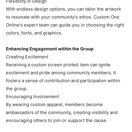
Flexibility in Design
With endless design options, you can tailor the artwork
to resonate with your community's ethos. Custom One
Online's expert team can guide you in choosing the right
colors, fonts, and graphics.
Enhancing Engagement within the Group
Creating Excitement
Receiving a custom screen printed item can ignite
excitement and pride among community members. It
fosters a sense of contribution and participation within
the group.
Encouraging Involvement
By wearing custom apparel, members become
ambassadors of the community, creating visibility and
encouraging others to join or support the cause.