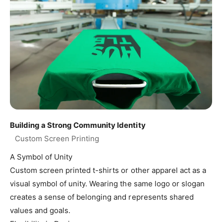
Building a Strong Community Identity
A Symbol of Unity
Custom screen printed t-shirts or other apparel act as a
visual symbol of unity. Wearing the same logo or slogan
creates a sense of belonging and represents shared
values and goals.