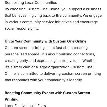
Supporting Local Communities
By choosing Custom One Online, you support a business
that believes in giving back to the community. We engage
in various community service initiatives and encourage
social responsibility.
Unite Your Community with Custom One Online
Custom screen printing is not just about creating
personalized apparel; it's about building connections,
creating unity, and expressing shared values. Whether
it's a small club or a large organization, Custom One
Online is committed to delivering custom screen printing
that resonates with your community's identity.
Boosting Community Events with Custom Screen
Printing
Local Festivals and Fairs