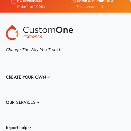
NO MINIMUMS
SAME DAY PRINTING
Order 1 or 1,000+
Fast turnaround
Change The Way You T-shirt!
CREATE YOUR OWN
OUR SERVICES
Expert help