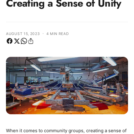
Creating a Sense of Unity
·
AUGUST 15, 2023
4 MIN READ
When it comes to community groups, creating a sense of