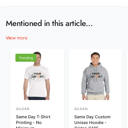
Mentioned in this article...
View more
Trending
GILDAN
GILDAN
V
V
Same Day T-Shirt
Same Day Custom
e
e
Printing - No
Unisex Hoodie -
n
n