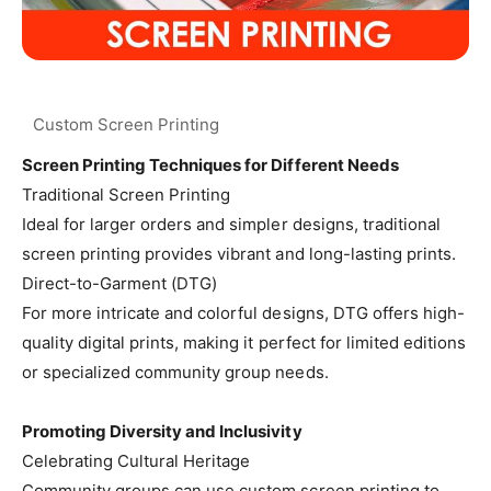
Screen Printing Techniques for Different Needs
Traditional Screen Printing
Ideal for larger orders and simpler designs, traditional
screen printing provides vibrant and long-lasting prints.
Direct-to-Garment (DTG)
For more intricate and colorful designs, DTG offers high-
quality digital prints, making it perfect for limited editions
or specialized community group needs.
Promoting Diversity and Inclusivity
Celebrating Cultural Heritage
Community groups can use custom screen printing to