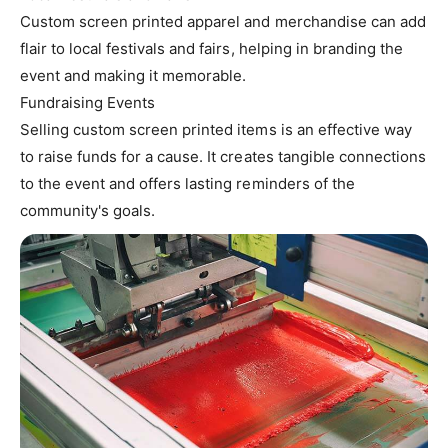
Custom screen printed apparel and merchandise can add
flair to local festivals and fairs, helping in branding the
event and making it memorable.
Fundraising Events
Selling custom screen printed items is an effective way
to raise funds for a cause. It creates tangible connections
to the event and offers lasting reminders of the
community's goals.