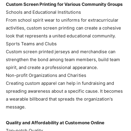
Custom Screen Printing for Various Community Groups
Schools and Educational Institutions
From school spirit wear to uniforms for extracurricular
activities, custom screen printing can create a cohesive
look that represents a united educational community.
Sports Teams and Clubs
Custom screen printed jerseys and merchandise can
strengthen the bond among team members, build team
spirit, and create a professional appearance.
Non-profit Organizations and Charities
Creating custom apparel can help in fundraising and
spreading awareness about a specific cause. It becomes
a wearable billboard that spreads the organization's
message.
Quality and Affordability at Customone Online
Top-notch Quality