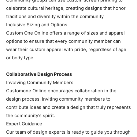
celebrate cultural heritage, creating designs that honor
traditions and diversity within the community.
Inclusive Sizing and Options
Custom One Online offers a range of sizes and apparel
options to ensure that every community member can
wear their custom apparel with pride, regardless of age
or body type.
Collaborative Design Process
Involving Community Members
Customone Online encourages collaboration in the
design process, inviting community members to
contribute ideas and create a design that truly represents
the community's spirit.
Expert Guidance
Our team of design experts is ready to guide you through