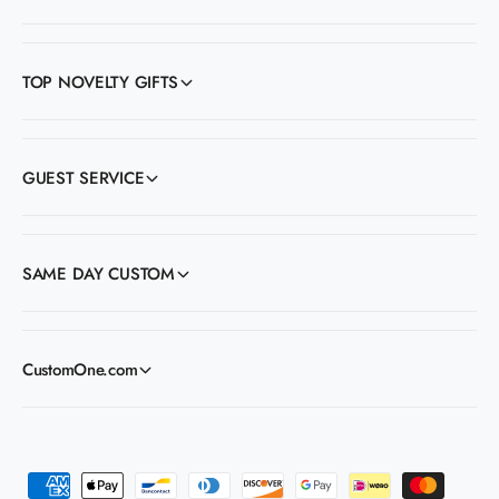
TOP NOVELTY GIFTS
GUEST SERVICE
SAME DAY CUSTOM
CustomOne.com
P