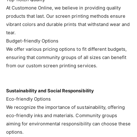
At Customone Online, we believe in providing quality
products that last. Our screen printing methods ensure
vibrant colors and durable prints that withstand wear and
tear.
Budget-friendly Options
We offer various pricing options to fit different budgets,
ensuring that community groups of all sizes can benefit
from our custom screen printing services.
Sustainability and Social Responsibility
Eco-friendly Options
We recognize the importance of sustainability, offering
eco-friendly inks and materials. Community groups
aiming for environmental responsibility can choose these
options.