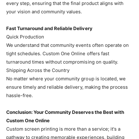
every step, ensuring that the final product aligns with
your vision and community values.
Fast Turnaround and Reliable Delivery
Quick Production
We understand that community events often operate on
tight schedules. Custom One Online offers fast
turnaround times without compromising on quality.
Shipping Across the Country
No matter where your community group is located, we
ensure timely and reliable delivery, making the process
hassle-free.
Conclusion: Your Community Deserves the Best with
Custom One Online
Custom screen printing is more than a service; it's a
pathway to creating memorable experiences, building