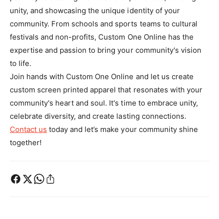
unity, and showcasing the unique identity of your
community. From schools and sports teams to cultural
festivals and non-profits, Custom One Online has the
expertise and passion to bring your community's vision
to life.
Join hands with Custom One Online and let us create
custom screen printed apparel that resonates with your
community's heart and soul. It's time to embrace unity,
celebrate diversity, and create lasting connections.
Contact us
today and let’s make your community shine
together!