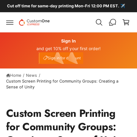
c
Cut off time for same-day printing Mon-Fri 12:00 PM EST. ✈️
C
o
n
a
t
r
e
n
t
t
Sign In
and get 10% off your first order!
My Account
e10
Sign in for discount
Home
/
News
/
Custom Screen Printing for Community Groups: Creating a
Sense of Unity
Custom Screen Printing
for Community Groups: