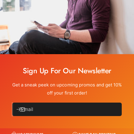
Sign Up For Our Newsletter
Get a sneak peek on upcoming promos and get 10%
off your first order!
Email