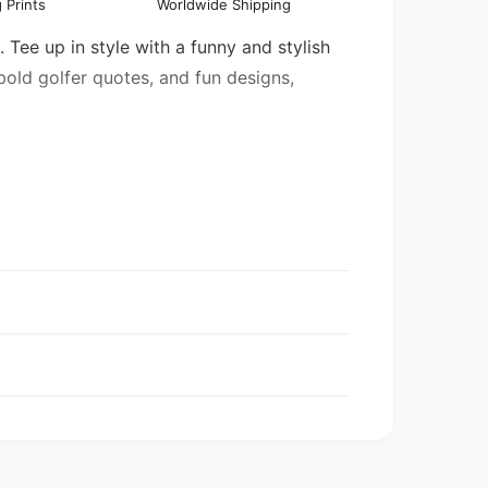
 Prints
Worldwide Shipping
l
 Tee up in style with a funny and stylish
 bold golfer quotes, and fun designs,
entory may be mixed.