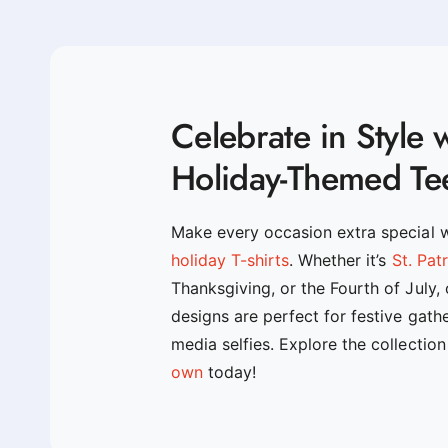
Celebrate in Style 
Holiday-Themed Te
Make every occasion extra special 
holiday T-shirts
. Whether it’s
St. Pat
Thanksgiving, or the Fourth of July,
designs are perfect for festive gath
media selfies. Explore the collectio
own
today!