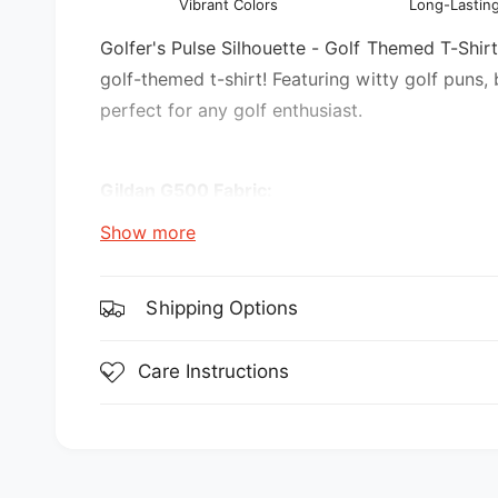
Vibrant Colors
Long-Lasting
l
v
i
Golfer's Pulse Silhouette - Golf Themed T-Shirt.
e
golf-themed t-shirt! Featuring witty golf puns,
w
perfect for any golf enthusiast.
Gildan G500 Fabric:
Show more
5.3 oz., 100% preshrunk cotton
Sport Grey is 90% cotton, 10% polyester
Shipping Options
Features:
Care Instructions
double-needle stitching throughout
seamless collar
transitioning to a grey tear-away label. Inv