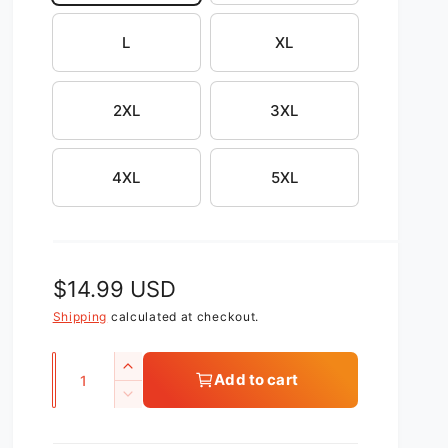
L
XL
2XL
3XL
4XL
5XL
R
$14.99 USD
e
Shipping
calculated at checkout.
g
Q
I
Add to cart
u
u
n
D
c
l
a
e
r
c