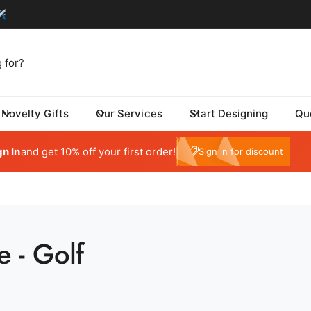
Novelty Gifts
Our Services
Start Designing
Qu
tom One - Fulfillment Center
My Account
 Dynamic Avenue
gn In
and get 10% off your first order!
e10
Sign in for discount
risburg SD 57032
ed States
059415569
ickup available, Usually ready in 24 hours
e - Golf