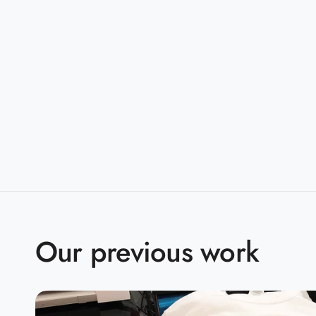
taped shoulder-to-shoulder
Sizes:
S-5XL
Companions:
G500B(Youth)
Product Specifications:
S
M
L
X
BODY LENGTH
28
29
30
3
BODY WIDTH
18
20
22
2
Our previous work
15.6
SLEEVE LENGTH
17
18.5
2
2