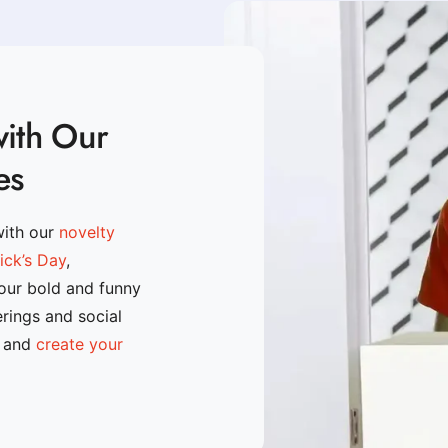
with Our
es
with our
novelty
rick’s Day
,
 our bold and funny
erings and social
n and
create your