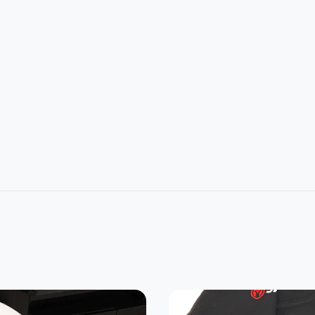
L
2XL
3XL
4XL
5XL
1
32
33
34
35
4
26
28
30
32
22.8
24.2
25.3
0
21.5
7
5
7