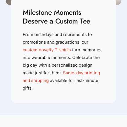
Milestone Moments
Deserve a Custom Tee
From birthdays and retirements to
promotions and graduations, our
custom novelty T-shirts
turn memories
into wearable moments. Celebrate the
big day with a personalized design
made just for them.
Same-day printing
and shipping
available for last-minute
gifts!