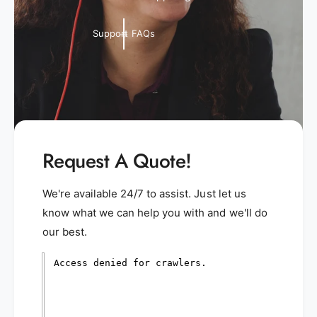
Support FAQs
Request A Quote!
We're available 24/7 to assist. Just let us
know what we can help you with and we'll do
our best.