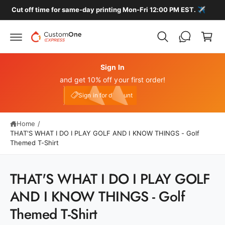
c
️
🚚 FREE HOME DELIVERY ON ALL LOCAL ORDERS
C
o
n
a
t
r
e
n
t
t
Sign In
and get 10% off your first order!
My Account
e10
Sign in for discount
Home
/
THAT'S WHAT I DO I PLAY GOLF AND I KNOW THINGS - Golf
Themed T-Shirt
S
THAT'S WHAT I DO I PLAY GOLF
ki
p
AND I KNOW THINGS - Golf
t
o
Themed T-Shirt
p