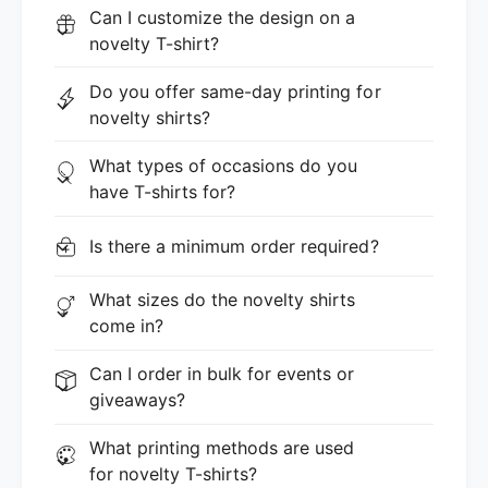
Can I customize the design on a
novelty T-shirt?
Do you offer same-day printing for
novelty shirts?
What types of occasions do you
have T-shirts for?
Is there a minimum order required?
What sizes do the novelty shirts
come in?
Can I order in bulk for events or
giveaways?
What printing methods are used
for novelty T-shirts?