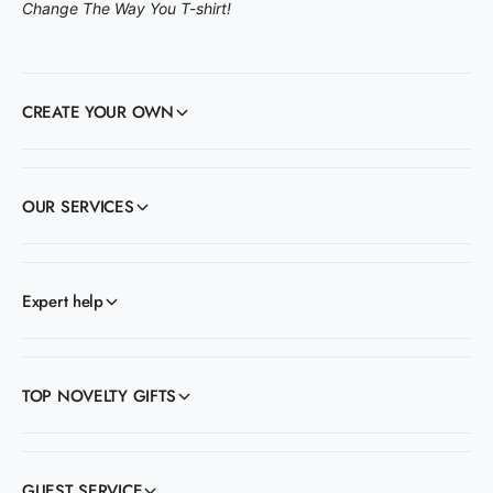
Change The Way You T-shirt!
CREATE YOUR OWN
OUR SERVICES
Expert help
TOP NOVELTY GIFTS
GUEST SERVICE