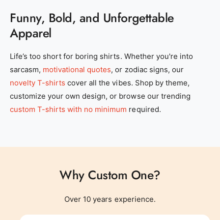
Funny, Bold, and Unforgettable
Apparel
0
Life’s too short for boring shirts. Whether you're into
sarcasm,
motivational quotes
, or zodiac signs, our
1
novelty T-shirts
cover all the vibes. Shop by theme,
customize your own design, or browse our trending
2
0
custom T-shirts with no minimum
required.
3
1
Why Custom One?
4
0
2
0
Over 10 years experience.