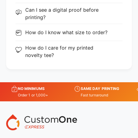
Can I see a digital proof before
printing?
How do I know what size to order?
How do I care for my printed
novelty tee?
NO MINIMUMS
SAME DAY PRINTING
Order 1 or 1,000+
Fast turnaround