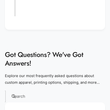
Got Questions? We've Got
Answers!
Explore our most frequently asked questions about
custom apparel, printing options, shipping, and more...
Search