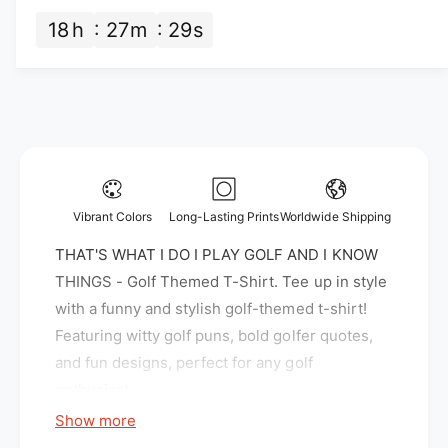
n
t
c
t
18
h
27
m
28
s
i
i
e
t
t
y
y
f
f
o
o
r
r
T
T
H
H
A
A
T
Vibrant Colors
Long-Lasting Prints
Worldwide Shipping
T
&
&
THAT'S WHAT I DO I PLAY GOLF AND I KNOW
#
#
3
THINGS - Golf Themed T-Shirt. Tee up in style
3
9
with a funny and stylish golf-themed t-shirt!
9
;
Featuring witty golf puns, bold golfer quotes,
;
S
S
and fun designs, perfect for any golf
W
W
H
enthusiast.
H
A
Show more
A
T
T