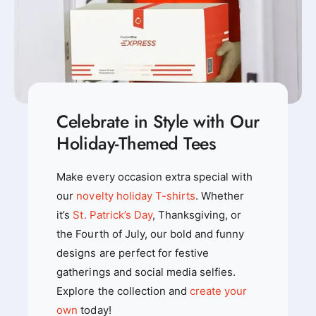
r
t
t
Celebrate in Style with Our
Holiday-Themed Tees
Make every occasion extra special with
our
novelty holiday T-shirts
. Whether
it’s
St. Patrick’s Day
, Thanksgiving, or
the Fourth of July, our bold and funny
designs are perfect for festive
gatherings and social media selfies.
Explore the collection and
create your
own
today!