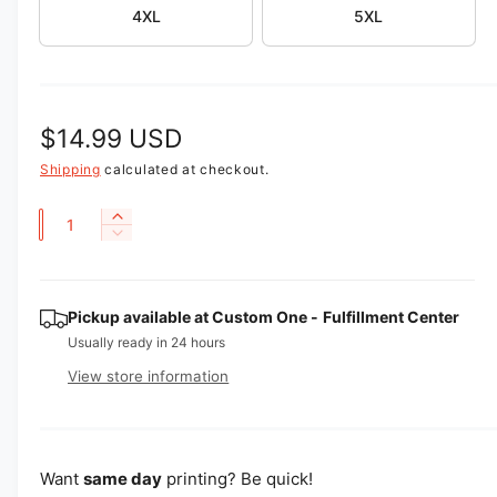
4XL
5XL
e
w
R
$14.99 USD
e
Shipping
calculated at checkout.
g
Q
I
D
u
n
u
e
c
a
l
c
r
r
n
Pickup available at
Custom One - Fulfillment Center
e
a
e
a
t
Usually ready in 24 hours
a
r
s
i
View store information
s
e
p
t
e
q
q
y
u
r
u
a
i
a
Want
same day
printing? Be quick!
n