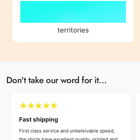
7
4
8
7
8
8
5
9
8
9
territories
9
6
9
7
Don't take our word for it...
8
9
Fast shipping
First class service and unbeleivable speed,
the shirts have excellent quality, printed and