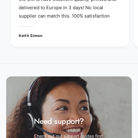
delivered to Europe in 3 days! No local
supplier can match this. 100% satisfaction
Keith Simon
Need support?
Check out our support guides first.