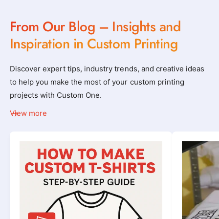
From Our Blog – Insights and
Inspiration in Custom Printing
Discover expert tips, industry trends, and creative ideas
to help you make the most of your custom printing
projects with Custom One.
View more