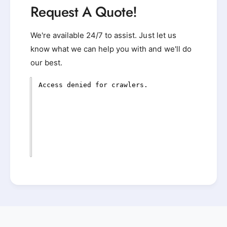
Request A Quote!
We're available 24/7 to assist. Just let us
know what we can help you with and we'll do
our best.