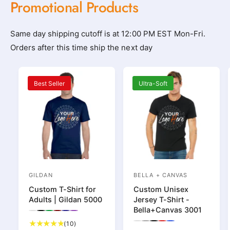
Promotional Products
l
l
o
o
t
t
Same day shipping cutoff is at 12:00 PM EST Mon-Fri.
h
h
Orders after this time ship the next day
i
i
n
n
Best Seller
Ultra-Soft
g
g
_
_
s
s
h
h
o
o
p
p
_
_
GILDAN
BELLA + CANVAS
V
V
n
n
Custom T-Shirt for
Custom Unisex
e
e
e
e
Adults | Gildan 5000
Jersey T-Shirt -
n
n
Bella+Canvas 3001
a
a
P
P
P
P
P
P
d
d
r
r
r
r
r
r
1
(10)
P
P
P
P
P
r
r
e
e
e
e
e
e