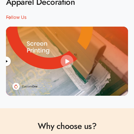
Apparel Decoration
Follow Us
0
1
0
2
1
Why choose us?
3