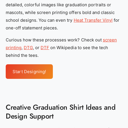
4
4
detailed, colorful images like graduation portraits or
a
a
mascots, while screen printing offers bold and classic
5
5
school designs. You can even try
Heat Transfer Vinyl
for
-
-
one-off statement pieces.
2
2
Curious how these processes work? Check out
screen
8
8
printing
,
DTG
, or
DTF
on Wikipedia to see the tech
7
7
behind the tees.
e
e
8
8
7
7
Start Designing!
9
9
2
2
e
e
0
0
Creative Graduation Shirt Ideas and
8
8
Design Support
5
5