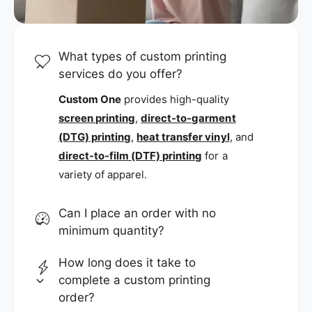
What types of custom printing
services do you offer?
Custom One
provides high-quality
screen printing
,
direct-to-garment
(DTG) printing
,
heat transfer vinyl
, and
direct-to-film (DTF) printing
for a
variety of apparel.
Can I place an order with no
minimum quantity?
How long does it take to
complete a custom printing
order?