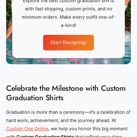
Explore the best custom graduation shirts
m
m
with fast shipping, custom prints, and no
_
_
minimum orders. Make every outfit one-of-
a
a
a-kind!
p
p
p
p
Start Designing!
a
a
r
r
e
e
l
l
_
_
Celebrate the Milestone with Custom
n
n
e
e
Graduation Shirts
a
a
r
r
Graduation is more than a ceremony—it’s a celebration of
_
_
hard work, achievement, and the journey ahead. At
m
m
Custom One Online
, we help you honor this big moment
e
e
with
Custom Graduation Shirts
that reflect your class