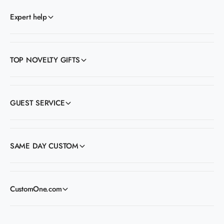
Expert help
TOP NOVELTY GIFTS
GUEST SERVICE
SAME DAY CUSTOM
CustomOne.com