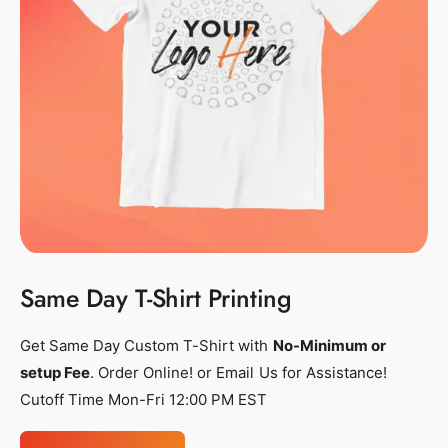
s
s
h
h
i
i
r
r
t
t
_
_
p
p
r
r
i
i
n
n
t
t
Same Day T-Shirt Printing
i
i
n
n
Get Same Day Custom T-Shirt with
No-Minimum or
g
g
setup Fee
. Order Online! or Email Us for Assistance!
_
_
Cutoff Time Mon-Fri 12:00 PM EST
p
p
e
e