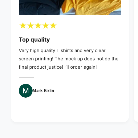
Top quality
Very high quality T shirts and very clear
screen printing! The mock up does not do the
final product justice! I’ll order again!
Mark Kirlin