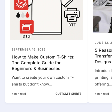
JUNE 12, 
SEPTEMBER 16, 2025
5 Reaso
Transfer
How to Make Custom T-Shirts:
Designs
The Complete Guide for
Beginners & Businesses
Introduct
Want to create your own custom T-
printing 
shirts but don’t know...
offering...
4 min read
CUSTOM T-SHIRTS
4 min read