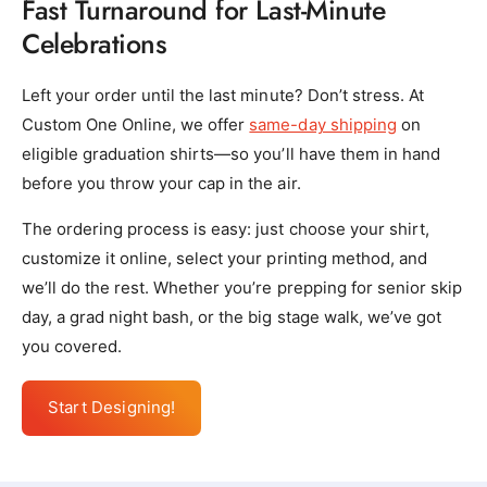
Fast Turnaround for Last-Minute
Celebrations
Left your order until the last minute? Don’t stress. At
Custom One Online, we offer
same-day shipping
on
eligible graduation shirts—so you’ll have them in hand
before you throw your cap in the air.
The ordering process is easy: just choose your shirt,
customize it online, select your printing method, and
we’ll do the rest. Whether you’re prepping for senior skip
day, a grad night bash, or the big stage walk, we’ve got
you covered.
Start Designing!