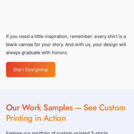
If you need a little inspiration, remember: every shirt is a
blank canvas for your story. And with us, your design will
always graduate with honors.
Start Designing!
Our Work Samples – See Custom
Printing in Action
Explore our portfolio of custom-printed T-shirts,