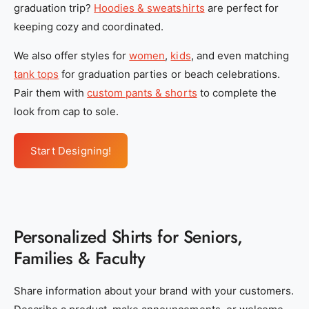
graduation trip?
Hoodies & sweatshirts
are perfect for
y
y
keeping cozy and coordinated.
_
_
s
s
We also offer styles for
women
,
kids
, and even matching
e
e
tank tops
for graduation parties or beach celebrations.
r
r
Pair them with
custom pants & shorts
to complete the
v
v
look from cap to sole.
i
i
c
c
Start Designing!
e
e
s
s
_
_
1
1
Personalized Shirts for Seniors,
_
_
f
f
Families & Faculty
e
e
1
1
Share information about your brand with your customers.
5
5