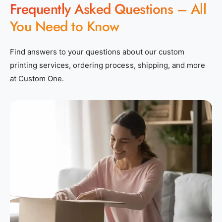
Frequently Asked Questions – All
You Need to Know
Find answers to your questions about our custom
printing services, ordering process, shipping, and more
at Custom One.