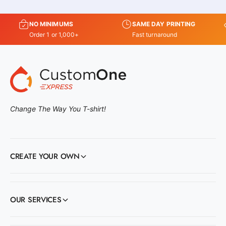
NO MINIMUMS
SAME DAY PRINTING
Order 1 or 1,000+
Fast turnaround
Change The Way You T-shirt!
CREATE YOUR OWN
OUR SERVICES