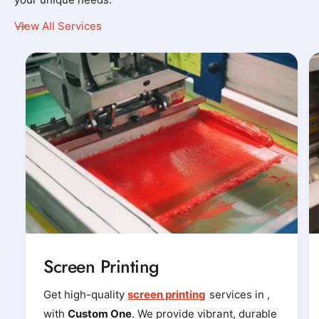
y
y
View All Services
_
_
t
t
-
-
s
s
h
h
i
i
r
r
t
t
_
_
p
p
r
r
i
i
Screen Printing
n
n
t
t
Get high-quality
screen printing
services in ,
e
e
with
Custom One
. We provide vibrant, durable