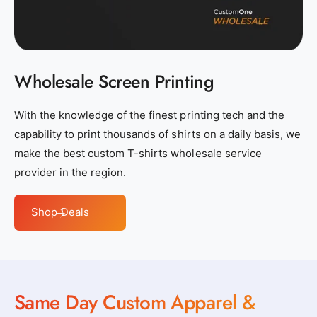
s
s
_
_
n
n
e
e
Wholesale Screen Printing
a
a
r
r
b
b
With the knowledge of the finest printing tech and the
y
y
capability to print thousands of shirts on a daily basis, we
_
_
make the best custom T-shirts wholesale service
c
c
provider in the region.
u
u
s
s
Shop Deals
t
t
o
o
m
m
_
_
Same Day Custom Apparel &
c
c