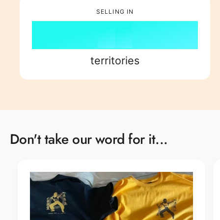
6
3
7
8
8
SELLING IN
7
4
8
9
9
8
5
9
territories
9
6
7
8
Don't take our word for it...
9