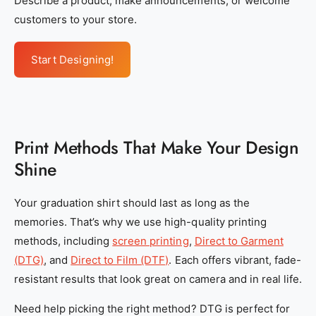
Describe a product, make announcements, or welcome
c
c
customers to your store.
d
d
f
f
Start Designing!
e
e
-
-
e
e
1
1
Print Methods That Make Your Design
4
4
Shine
0
0
-
-
Your graduation shirt should last as long as the
4
4
memories. That’s why we use high-quality printing
f
f
methods, including
screen printing
,
Direct to Garment
4
4
(DTG)
, and
Direct to Film (DTF)
. Each offers vibrant, fade-
d
d
resistant results that look great on camera and in real life.
-
-
9
9
Need help picking the right method? DTG is perfect for