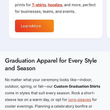
r
r
prints for
T-shirts
,
hoodies
, and more, perfect
_
_
for businesses, teams, and events.
l
l
o
o
Learn More
c
c
a
a
l
l
_
_
e
e
Graduation Apparel for Every Style
m
m
and Season
b
b
r
r
No matter what your ceremony looks like—indoor,
o
o
outdoor, spring, or fall—our
Custom Graduation Shirts
i
i
come in styles that suit every season. Rock a short-
d
d
sleeve tee on a warm day, or opt for
long-sleeves
for
e
e
cooler evenings. Planning a celebratory bonfire or
r
r