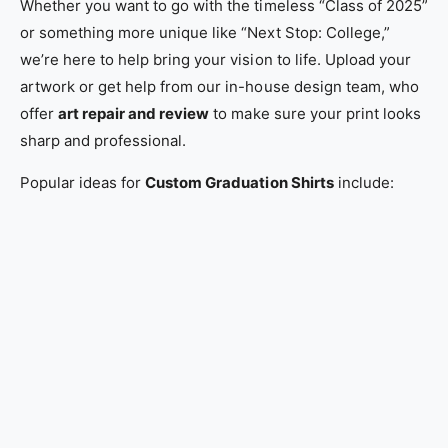
Whether you want to go with the timeless “Class of 2025”
or something more unique like “Next Stop: College,”
we’re here to help bring your vision to life. Upload your
artwork or get help from our in-house design team, who
offer
art repair and review
to make sure your print looks
sharp and professional.
Popular ideas for
Custom Graduation Shirts
include: