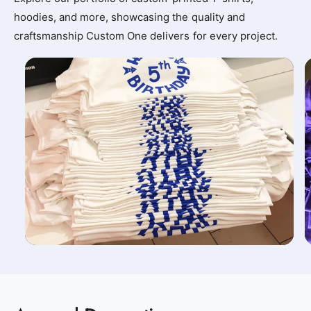
hoodies, and more, showcasing the quality and
craftsmanship Custom One delivers for every project.