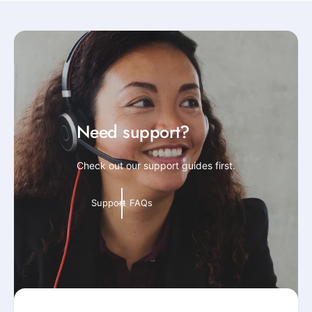
Need support?
Check out our support guides first.
Support FAQs