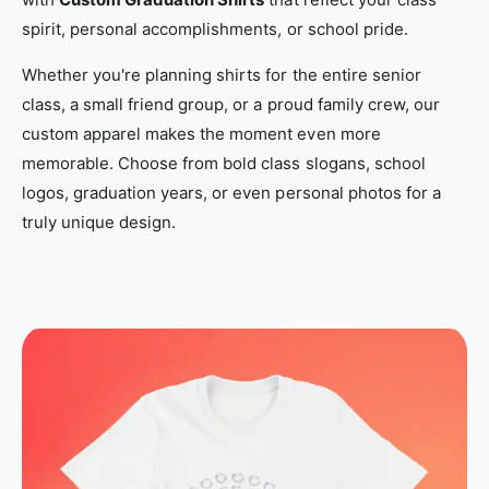
_
_
spirit, personal accomplishments, or school pride.
l
l
Whether you're planning shirts for the entire senior
o
o
class, a small friend group, or a proud family crew, our
c
c
custom apparel makes the moment even more
a
a
memorable. Choose from bold class slogans, school
l
l
logos, graduation years, or even personal photos for a
_
_
truly unique design.
c
c
u
u
s
s
t
t
o
o
m
m
_
_
t
t
-
-