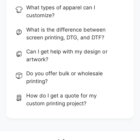
What types of apparel can I
customize?
What is the difference between
screen printing, DTG, and DTF?
Can I get help with my design or
artwork?
Do you offer bulk or wholesale
printing?
How do I get a quote for my
custom printing project?