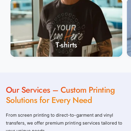
t
t
o
o
m
m
_
_
a
a
p
p
T-shirts
p
p
a
a
r
r
e
e
l
l
Our Services – Custom Printing
_
_
n
n
Solutions for Every Need
e
e
a
a
From screen printing to direct-to-garment and vinyl
r
r
transfers, we offer premium printing services tailored to
b
b
your unique needs.