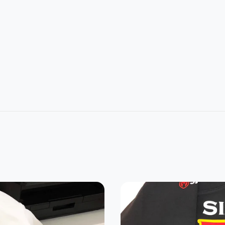
L
2XL
3XL
4XL
5XL
1
32
33
34
35
4
26
28
30
32
22.8
24.2
25.3
0
21.5
7
5
7