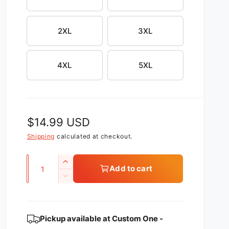
2XL
3XL
4XL
5XL
R
$14.99 USD
e
Shipping
calculated at checkout.
g
Q
I
Add to cart
u
u
n
D
c
l
a
e
r
c
n
a
e
r
t
Pickup available at
Custom One -
a
r
e