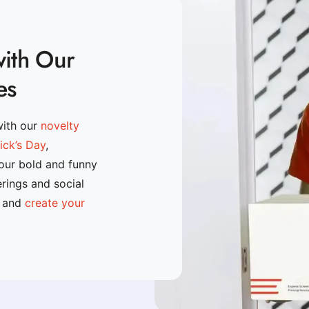
with Our
es
with our
novelty
rick’s Day
,
 our bold and funny
erings and social
n and
create your