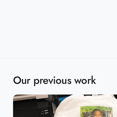
Sizes:
S-5XL
Companions:
G500B(Youth)
Product Specifications:
S
M
L
X
BODY LENGTH
28
29
30
3
BODY WIDTH
18
20
22
2
Our previous work
15.6
SLEEVE LENGTH
17
18.5
2
2