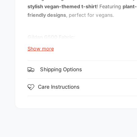
e
stylish vegan-themed t-shirt
! Featuring
plant
w
friendly designs
, perfect for vegans.
Gildan G500 Fabric:
Show more
5.3 oz., 100% preshrunk cotton
Sport Grey is 90% cotton, 10% polyester
Shipping Options
Features:
Care Instructions
double-needle stitching throughout
seamless collar
transitioning to a grey tear-away label. Inv
taped shoulder-to-shoulder