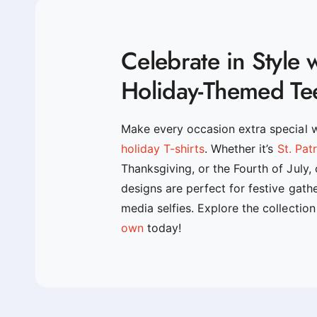
Celebrate in Style 
Holiday-Themed Te
Make every occasion extra special 
holiday T-shirts
. Whether it’s
St. Pat
Thanksgiving, or the Fourth of July,
designs are perfect for festive gath
media selfies. Explore the collectio
own
today!