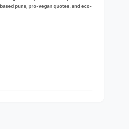
-based puns, pro-vegan quotes, and eco-
entory may be mixed.