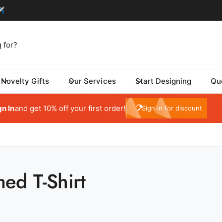
Novelty Gifts
Our Services
Start Designing
Qu
tom One - Fulfillment Center
My Account
 Dynamic Avenue
gn In
and get 10% off your first order!
e10
Sign in for discount
risburg SD 57032
ed States
059415569
ickup available, Usually ready in 24 hours
ed T-Shirt