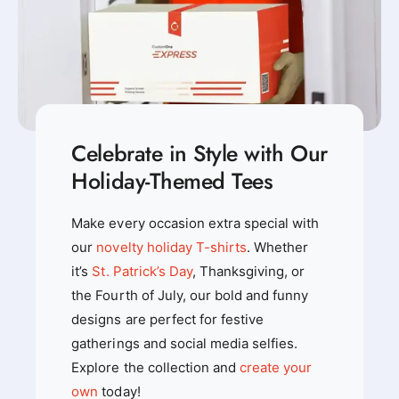
T
-
-
S
S
h
h
i
i
r
r
t
t
Celebrate in Style with Our
Holiday-Themed Tees
Make every occasion extra special with
our
novelty holiday T-shirts
. Whether
it’s
St. Patrick’s Day
, Thanksgiving, or
the Fourth of July, our bold and funny
designs are perfect for festive
gatherings and social media selfies.
Explore the collection and
create your
own
today!