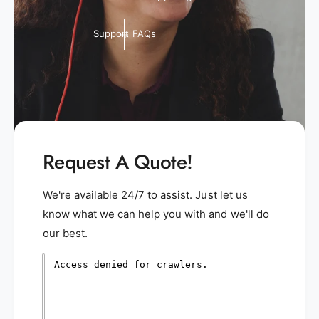
Support FAQs
Request A Quote!
We're available 24/7 to assist. Just let us
know what we can help you with and we'll do
our best.