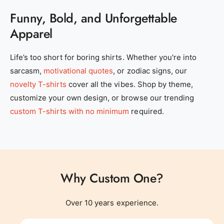
Funny, Bold, and Unforgettable
Apparel
0
Life’s too short for boring shirts. Whether you're into
sarcasm,
motivational quotes
, or zodiac signs, our
1
novelty T-shirts
cover all the vibes. Shop by theme,
customize your own design, or browse our trending
2
0
custom T-shirts with no minimum
required.
3
1
Why Custom One?
4
0
2
0
Over 10 years experience.