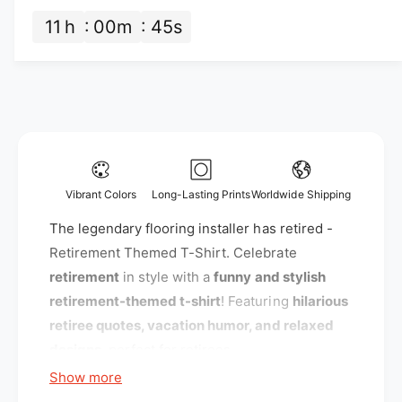
n
t
c
t
11
h
00
m
44
s
i
i
e
t
t
y
y
f
f
o
o
r
r
T
T
h
h
e
e
l
Vibrant Colors
Long-Lasting Prints
Worldwide Shipping
l
e
e
The legendary flooring installer has retired -
g
g
e
Retirement Themed T-Shirt. Celebrate
e
n
retirement
in style with a
funny and stylish
n
d
retirement-themed t-shirt
! Featuring
hilarious
d
a
a
retiree quotes, vacation humor, and relaxed
r
r
y
designs
, perfect for retirees.
y
f
Show more
f
l
l