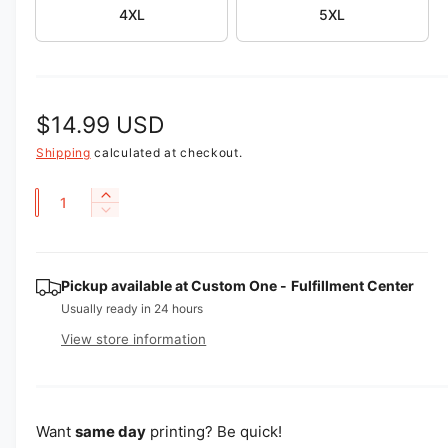
4XL
5XL
e
w
R
$14.99 USD
e
Shipping
calculated at checkout.
g
Q
I
D
u
n
u
e
c
a
l
c
r
r
n
Pickup available at
Custom One - Fulfillment Center
e
a
e
a
t
Usually ready in 24 hours
a
r
s
i
View store information
s
e
p
t
e
q
q
y
u
r
u
a
i
a
Want
same day
printing? Be quick!
n