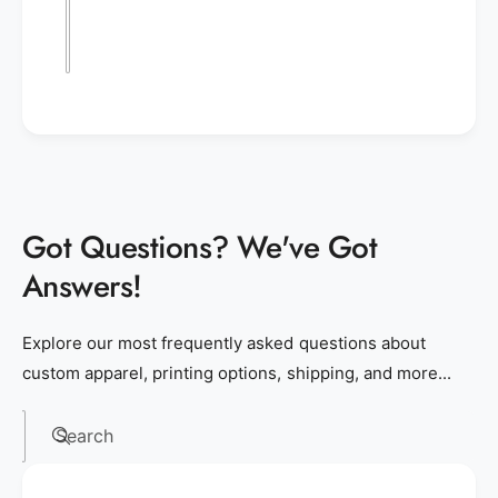
Got Questions? We've Got
Answers!
Explore our most frequently asked questions about
custom apparel, printing options, shipping, and more...
Search