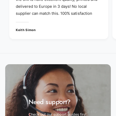
delivered to Europe in 3 days! No local
supplier can match this. 100% satisfaction
Keith Simon
Need support?
Check out our support guides first.