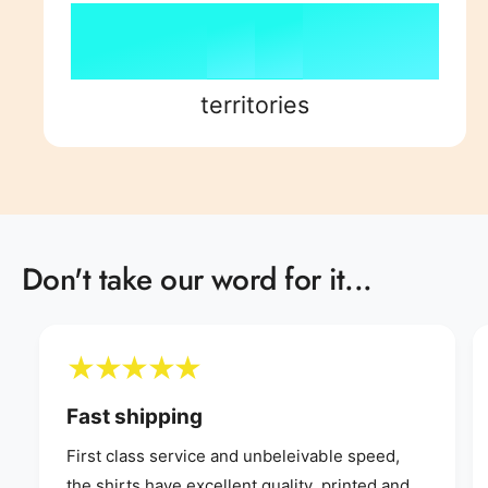
7
4
8
7
8
8
5
9
8
9
territories
9
6
9
7
Don't take our word for it...
8
9
Fast shipping
First class service and unbeleivable speed,
the shirts have excellent quality, printed and