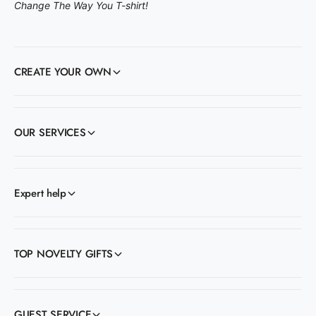
Change The Way You T-shirt!
CREATE YOUR OWN
OUR SERVICES
Expert help
TOP NOVELTY GIFTS
GUEST SERVICE