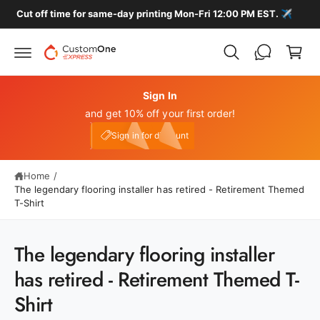
c
️
🚚 FREE HOME DELIVERY ON ALL LOCAL ORDERS
C
o
n
a
t
r
e
n
t
t
Sign In
and get 10% off your first order!
My Account
e10
Sign in for discount
Home
/
The legendary flooring installer has retired - Retirement Themed
T-Shirt
S
The legendary flooring installer
ki
p
has retired - Retirement Themed T-
t
o
Shirt
p