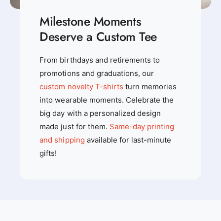
Milestone Moments
Deserve a Custom Tee
From birthdays and retirements to
promotions and graduations, our
custom novelty T-shirts
turn memories
into wearable moments. Celebrate the
big day with a personalized design
made just for them.
Same-day printing
and shipping
available for last-minute
gifts!