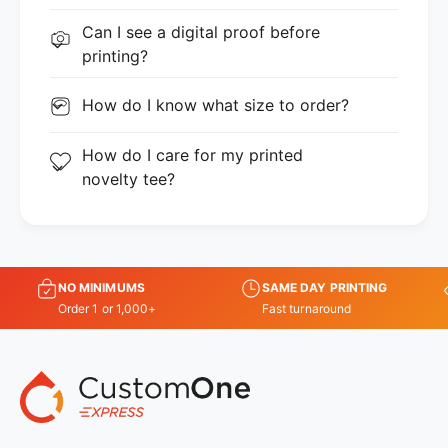
Can I see a digital proof before
printing?
How do I know what size to order?
How do I care for my printed
novelty tee?
NO MINIMUMS
SAME DAY PRINTING
Order 1 or 1,000+
Fast turnaround