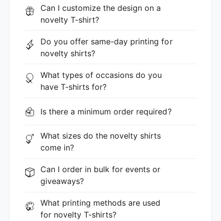
Can I customize the design on a
novelty T-shirt?
Do you offer same-day printing for
novelty shirts?
What types of occasions do you
have T-shirts for?
Is there a minimum order required?
What sizes do the novelty shirts
come in?
Can I order in bulk for events or
giveaways?
What printing methods are used
for novelty T-shirts?