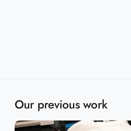
taped shoulder-to-shoulder
Sizes:
S-5XL
Companions:
G500B(Youth)
Product Specifications:
S
M
L
X
BODY LENGTH
28
29
30
3
BODY WIDTH
18
20
22
2
Our previous work
15.6
SLEEVE LENGTH
17
18.5
2
2