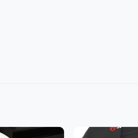
L
2XL
3XL
4XL
5XL
1
32
33
34
35
4
26
28
30
32
22.8
24.2
25.3
0
21.5
7
5
7