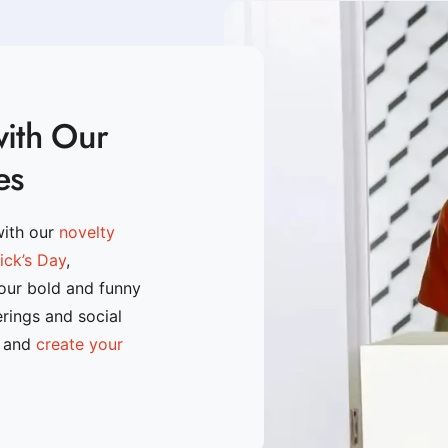
with Our
es
with our
novelty
rick’s Day
,
 our bold and funny
erings and social
n and
create your