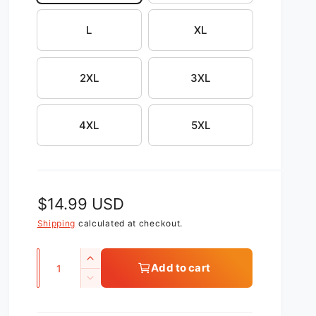
L
XL
2XL
3XL
4XL
5XL
R
$14.99 USD
e
Shipping
calculated at checkout.
g
Q
I
Add to cart
u
u
n
D
c
l
a
e
r
c