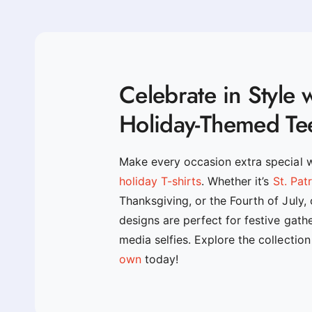
Celebrate in Style 
Holiday-Themed Te
Make every occasion extra special 
holiday T-shirts
. Whether it’s
St. Pat
Thanksgiving, or the Fourth of July,
designs are perfect for festive gath
media selfies. Explore the collectio
own
today!