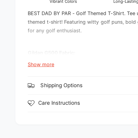
Vibrant Colors
Long-Lasting
l
v
i
BEST DAD BY PAR - Golf Themed T-Shirt. Tee up 
e
themed t-shirt! Featuring witty golf puns, bold
w
for any golf enthusiast.
Gildan G500 Fabric:
Show more
5.3 oz., 100% preshrunk cotton
Sport Grey is 90% cotton, 10% polyester
Shipping Options
Features:
Care Instructions
double-needle stitching throughout
seamless collar
transitioning to a grey tear-away label. Inv