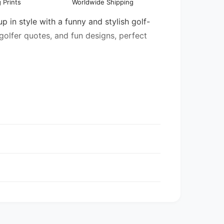
 Prints
Worldwide Shipping
l
in style with a funny and stylish golf-
 golfer quotes, and fun designs, perfect
entory may be mixed.