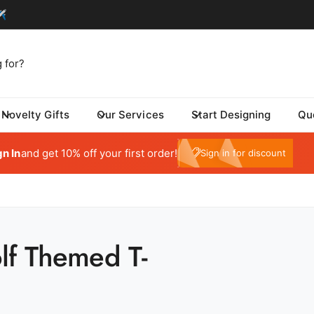
Novelty Gifts
Our Services
Start Designing
Qu
tom One - Fulfillment Center
My Account
 Dynamic Avenue
gn In
and get 10% off your first order!
e10
Sign in for discount
risburg SD 57032
ed States
059415569
ickup available, Usually ready in 24 hours
lf Themed T-