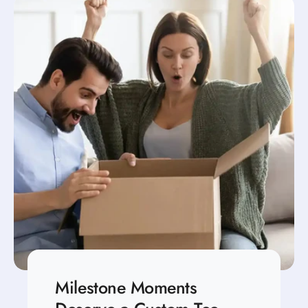
Milestone Moments