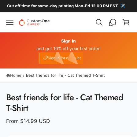
c
️
🚚 FREE HOME DELIVERY ON ALL LOCAL ORDERS
C
o
n
a
t
r
e
n
t
t
Sign In
and get 10% off your first order!
My Account
e10
Sign in for discount
Home
/
Best friends for life - Cat Themed T-Shirt
S
ki
p
Best friends for life - Cat Themed
t
o
T-Shirt
p
r
o
From $14.99 USD
d
u