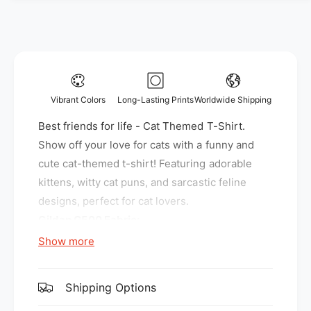
y
f
f
o
o
r
r
B
B
e
e
s
s
t
Vibrant Colors
Long-Lasting Prints
Worldwide Shipping
t
f
f
Best friends for life - Cat Themed T-Shirt.
r
r
i
Show off your love for cats with a funny and
i
e
cute cat-themed t-shirt! Featuring adorable
e
n
kittens, witty cat puns, and sarcastic feline
n
d
d
designs, perfect for cat lovers.
s
s
f
Gildan G500 Fabric:
f
o
Show more
o
r
5.3 oz., 100% preshrunk cotton
r
l
l
Sport Grey is 90% cotton, 10% polyester
i
i
Shipping Options
f
f
Features:
e