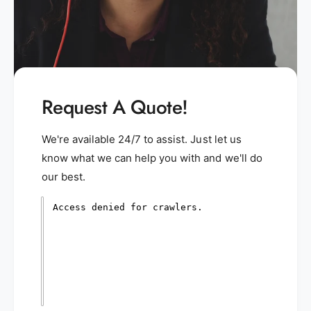
Request A Quote!
We're available 24/7 to assist. Just let us
know what we can help you with and we'll do
our best.