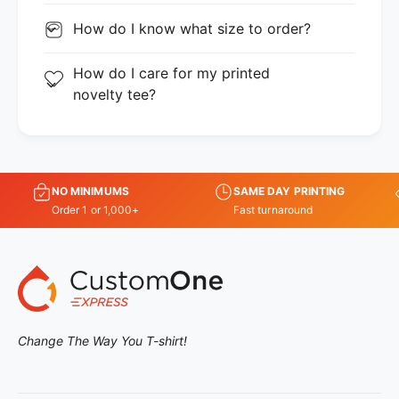
How do I know what size to order?
How do I care for my printed
novelty tee?
NO MINIMUMS
SAME DAY PRINTING
Order 1 or 1,000+
Fast turnaround
Change The Way You T-shirt!