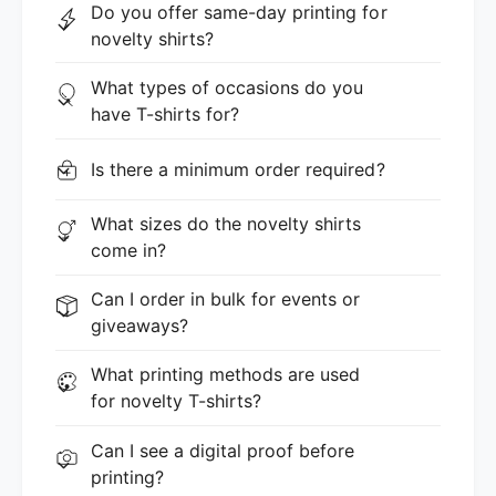
Do you offer same-day printing for
novelty shirts?
What types of occasions do you
have T-shirts for?
Is there a minimum order required?
What sizes do the novelty shirts
come in?
Can I order in bulk for events or
giveaways?
What printing methods are used
for novelty T-shirts?
Can I see a digital proof before
printing?