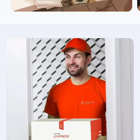
BODY WIDTH
18
20
22
24
SLEEVE LENGTH
15.62
17
18.5
20