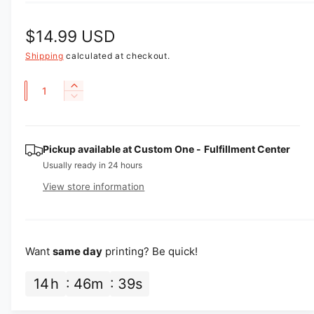
R
$14.99 USD
e
Shipping
calculated at checkout.
g
Q
I
D
u
n
u
e
c
a
l
c
r
r
n
Pickup available at
Custom One - Fulfillment Center
e
a
e
a
t
Usually ready in 24 hours
a
r
s
i
View store information
s
e
p
t
e
q
q
y
u
r
u
a
i
a
Want
same day
printing? Be quick!
n
n
t
c
t
14
h
46
m
38
s
i
i
e
t
t
y