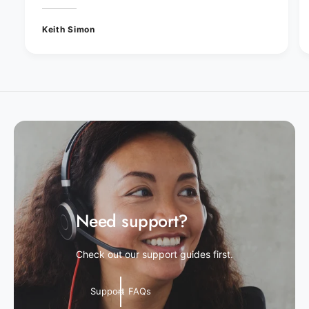
Keith Simon
Need support?
Check out our support guides first.
Support FAQs