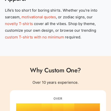
0
Life’s too short for boring shirts. Whether you're into
sarcasm,
motivational quotes
, or zodiac signs, our
1
novelty T-shirts
cover all the vibes. Shop by theme,
customize your own design, or browse our trending
2
0
custom T-shirts with no minimum
required.
3
1
Why Custom One?
4
0
2
0
Over 10 years experience.
0
5
1
0
3
1
OVER
1