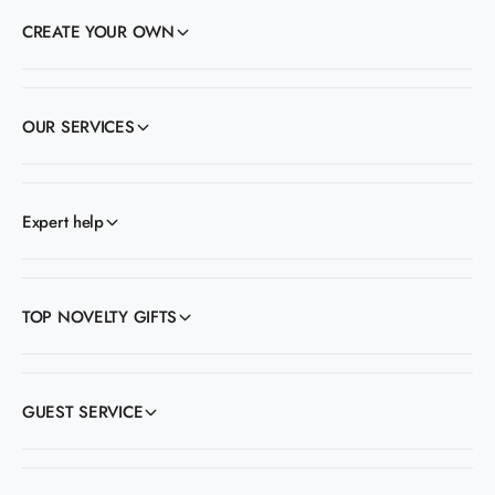
CREATE YOUR OWN
OUR SERVICES
Expert help
TOP NOVELTY GIFTS
GUEST SERVICE