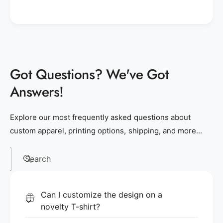
Got Questions? We've Got
Answers!
Explore our most frequently asked questions about
custom apparel, printing options, shipping, and more...
Search
Can I customize the design on a
novelty T-shirt?