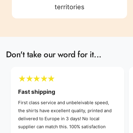
8
5
9
8
9
territories
9
6
9
7
Don't take our word for it...
8
9
Fast shipping
First class service and unbeleivable speed,
the shirts have excellent quality, printed and
delivered to Europe in 3 days! No local
supplier can match this. 100% satisfaction