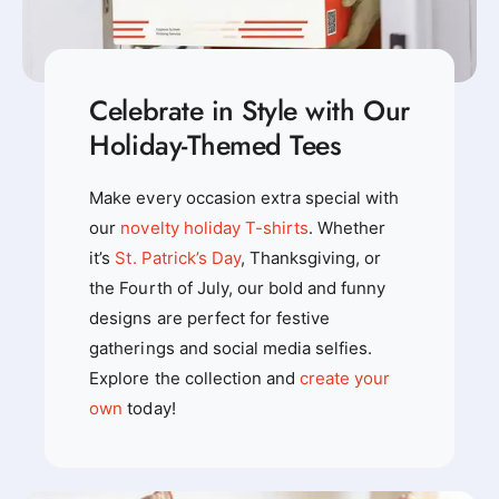
Celebrate in Style with Our
Holiday-Themed Tees
Make every occasion extra special with
our
novelty holiday T-shirts
. Whether
it’s
St. Patrick’s Day
, Thanksgiving, or
the Fourth of July, our bold and funny
designs are perfect for festive
gatherings and social media selfies.
Explore the collection and
create your
own
today!