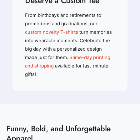
Deserve a Custom Tee
From birthdays and retirements to
promotions and graduations, our
custom novelty T-shirts
turn memories
into wearable moments. Celebrate the
big day with a personalized design
made just for them.
Same-day printing
and shipping
available for last-minute
gifts!
Funny, Bold, and Unforgettable
Apparel