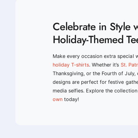
Celebrate in Style 
Holiday-Themed Te
Make every occasion extra special 
holiday T-shirts
. Whether it’s
St. Pat
Thanksgiving, or the Fourth of July,
designs are perfect for festive gath
media selfies. Explore the collectio
own
today!