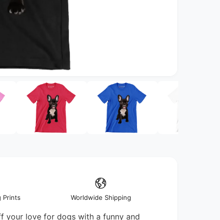
O
p
e
n
m
e
d
i
a
2
i
n
m
o
d
a
 Prints
Worldwide Shipping
l
 your love for dogs with a funny and