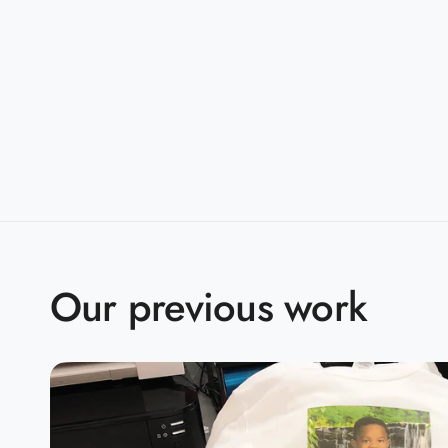
Sizes:
S-5XL
Companions:
G500B(Youth)
Product Specifications:
S
M
L
X
BODY LENGTH
28
29
30
3
BODY WIDTH
18
20
22
2
Our previous work
15.6
SLEEVE LENGTH
17
18.5
2
2