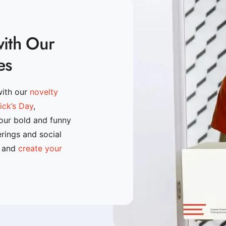
with Our
es
with our
novelty
rick’s Day
,
 our bold and funny
erings and social
n and
create your