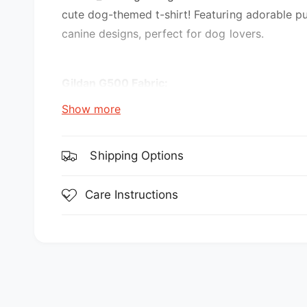
e
cute dog-themed t-shirt! Featuring adorable p
w
canine designs, perfect for dog lovers.
Gildan G500 Fabric:
Show more
5.3 oz., 100% preshrunk cotton
Sport Grey is 90% cotton, 10% polyester
Shipping Options
Features:
Care Instructions
double-needle stitching throughout
seamless collar
transitioning to a grey tear-away label. Inv
taped shoulder-to-shoulder