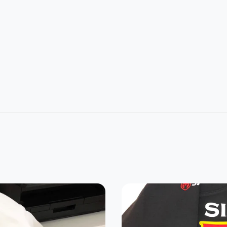
L
2XL
3XL
4XL
5XL
1
32
33
34
35
4
26
28
30
32
22.8
24.2
25.3
0
21.5
7
5
7