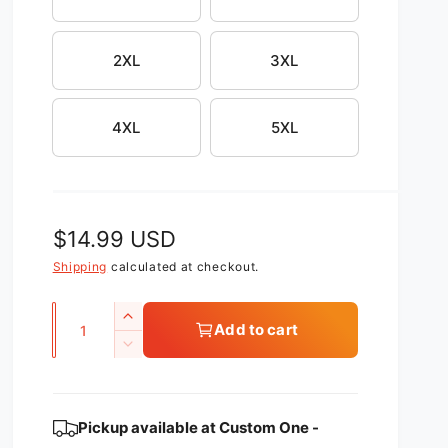
2XL
3XL
4XL
5XL
R
$14.99 USD
e
Shipping
calculated at checkout.
g
Q
I
Add to cart
u
u
n
D
c
l
a
e
r
c
n
a
e
r
t
Pickup available at
Custom One -
a
r
e