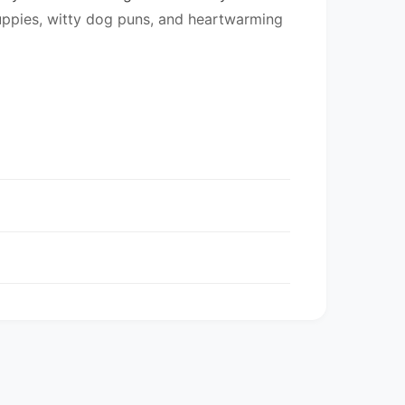
uppies, witty dog puns, and heartwarming
entory may be mixed.