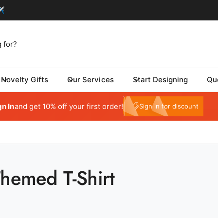
Novelty Gifts
Our Services
Start Designing
Qu
tom One - Fulfillment Center
My Account
 Dynamic Avenue
gn In
and get 10% off your first order!
e10
Sign in for discount
risburg SD 57032
ed States
059415569
ickup available, Usually ready in 24 hours
Themed T-Shirt