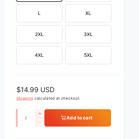
L
XL
2XL
3XL
4XL
5XL
R
$14.99 USD
e
Shipping
calculated at checkout.
g
Q
I
Add to cart
u
u
n
D
c
l
a
e
r
c