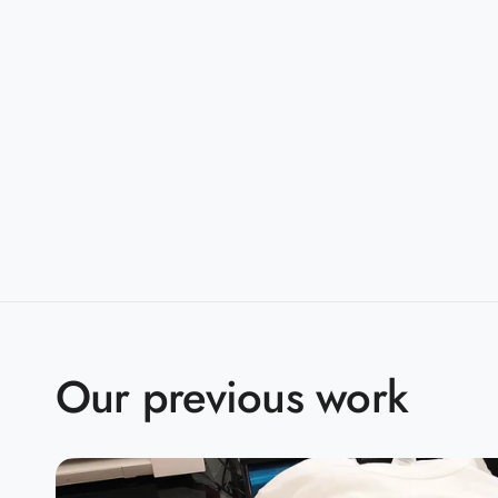
taped shoulder-to-shoulder
Sizes:
S-5XL
Companions:
G500B(Youth)
Product Specifications:
S
M
L
X
BODY LENGTH
28
29
30
3
BODY WIDTH
18
20
22
2
Our previous work
15.6
SLEEVE LENGTH
17
18.5
2
2