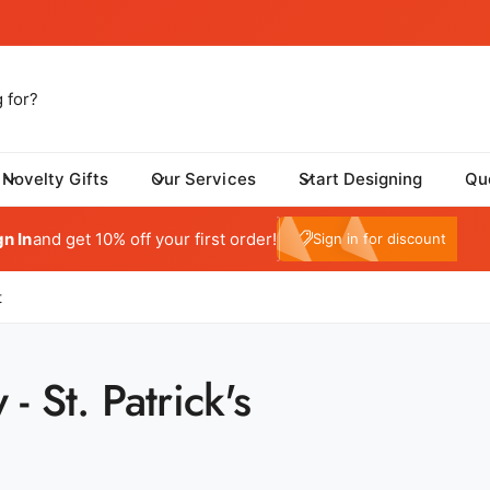
Novelty Gifts
Our Services
Start Designing
Qu
tom One - Fulfillment Center
My Account
 Dynamic Avenue
gn In
and get 10% off your first order!
e10
Sign in for discount
risburg SD 57032
ed States
059415569
t
ickup available, Usually ready in 24 hours
- St. Patrick's