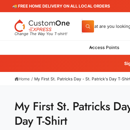
c
🚚 FREE HOME DELIVERY ON ALL LOCAL ORDERS
o
n
t
S
e
W
e
n
h
Change The Way You T-shirt!
t
a
a
t
a
r
Access Points
r
Cus
c
e
906
y
h
Si
o
Har
u
Unit
o
l
o
+16
Home
/
My First St. Patricks Day - St. Patrick's Day T-Shir
u
o
k
r
i
P
n
s
g
My First St. Patricks Day 
f
t
S
o
ki
r
o
p
Day T-Shirt
?
t
r
o
e
p