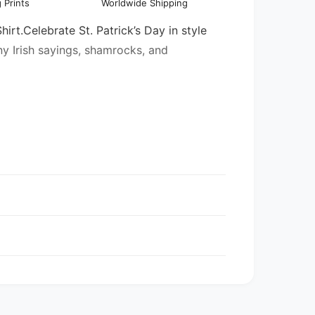
 Prints
Worldwide Shipping
l
hirt.Celebrate St. Patrick’s Day in style
ny Irish sayings, shamrocks, and
entory may be mixed.