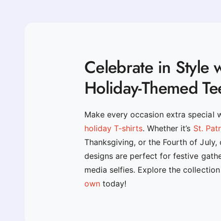
Celebrate in Style 
Holiday-Themed Te
Make every occasion extra special 
holiday T-shirts
. Whether it’s
St. Pat
Thanksgiving, or the Fourth of July,
designs are perfect for festive gath
media selfies. Explore the collectio
own
today!