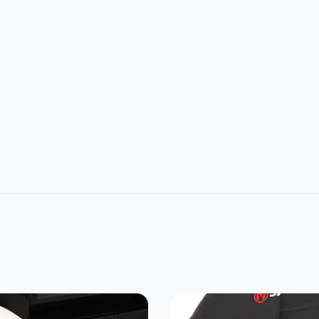
L
2XL
3XL
4XL
5XL
1
32
33
34
35
4
26
28
30
32
22.8
24.2
25.3
0
21.5
7
5
7