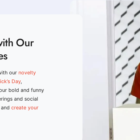
with Our
es
with our
novelty
rick’s Day
,
 our bold and funny
erings and social
n and
create your