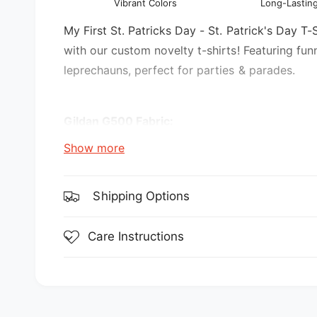
Vibrant Colors
Long-Lasting
l
v
i
My First St. Patricks Day - St. Patrick's Day T-S
e
with our custom novelty t-shirts! Featuring fun
w
leprechauns, perfect for parties & parades.
Gildan G500 Fabric:
Show more
5.3 oz., 100% preshrunk cotton
Sport Grey is 90% cotton, 10% polyester
Shipping Options
Features:
Care Instructions
double-needle stitching throughout
seamless collar
transitioning to a grey tear-away label. Inv