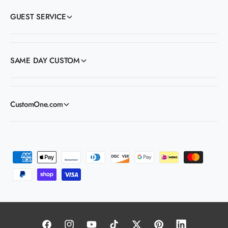
GUEST SERVICE
SAME DAY CUSTOM
CustomOne.com
P
a
y
m
e
n