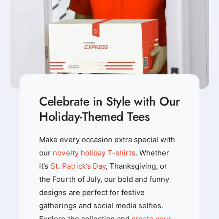
i
i
v
v
e
e
d
d
-
-
V
V
e
e
t
t
e
e
r
Celebrate in Style with Our
r
a
a
Holiday-Themed Tees
n
n
s
s
T
Make every occasion extra special with
T
h
h
our
novelty holiday T-shirts
. Whether
e
e
m
it’s
St. Patrick’s Day
, Thanksgiving, or
m
e
the Fourth of July, our bold and funny
e
d
d
designs are perfect for festive
T
T
-
gatherings and social media selfies.
-
S
Explore the collection and
create your