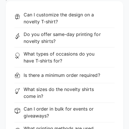
Can I customize the design on a
novelty T-shirt?
Do you offer same-day printing for
novelty shirts?
What types of occasions do you
have T-shirts for?
Is there a minimum order required?
What sizes do the novelty shirts
come in?
Can I order in bulk for events or
giveaways?
What printing methods are used