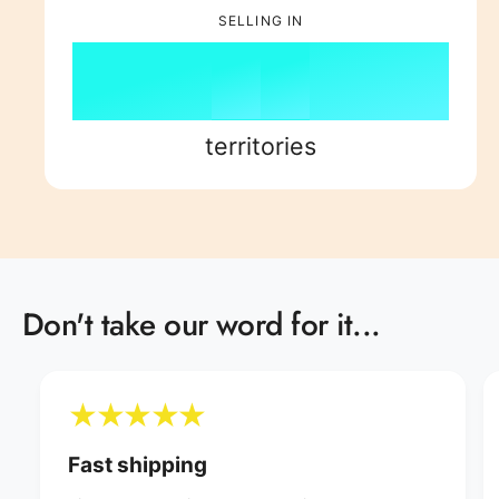
6
3
7
6
9
7
SELLING IN
7
4
8
7
8
8
5
9
8
9
territories
9
6
9
7
Don't take our word for it...
8
9
Fast shipping