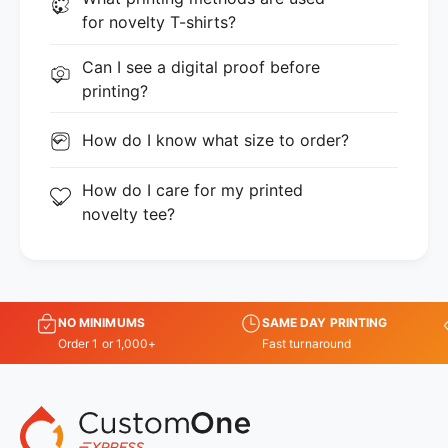
for novelty T-shirts?
Can I see a digital proof before
printing?
How do I know what size to order?
How do I care for my printed
novelty tee?
NO MINIMUMS
SAME DAY PRINTING
Order 1 or 1,000+
Fast turnaround