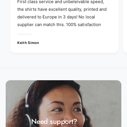
First class service and unbeleivable speed,
the shirts have excellent quality, printed and
delivered to Europe in 3 days! No local
supplier can match this. 100% satisfaction
Keith Simon
Need support?