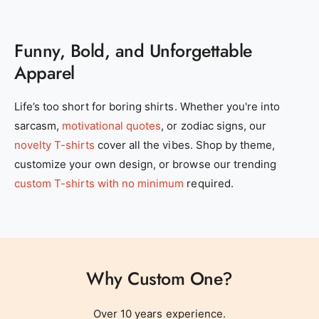
Funny, Bold, and Unforgettable
Apparel
0
Life’s too short for boring shirts. Whether you're into
sarcasm,
motivational quotes
, or zodiac signs, our
1
novelty T-shirts
cover all the vibes. Shop by theme,
customize your own design, or browse our trending
2
0
custom T-shirts with no minimum
required.
3
1
Why Custom One?
4
0
2
0
Over 10 years experience.