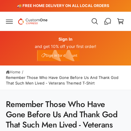
c
️
🚚 FREE HOME DELIVERY ON ALL LOCAL ORDERS
C
o
n
a
t
r
e
n
t
t
Sign In
and get 10% off your first order!
My Account
e10
Sign in for discount
Home
/
Remember Those Who Have Gone Before Us And Thank God
That Such Men Lived - Veterans Themed T-Shirt
Remember Those Who Have
S
Gone Before Us And Thank God
ki
p
That Such Men Lived - Veterans
t