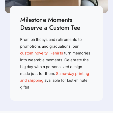
Milestone Moments
Deserve a Custom Tee
From birthdays and retirements to
promotions and graduations, our
custom novelty T-shirts
turn memories
into wearable moments. Celebrate the
big day with a personalized design
made just for them.
Same-day printing
and shipping
available for last-minute
gifts!