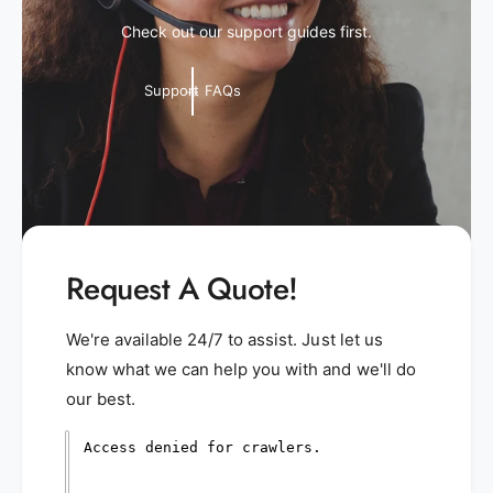
Check out our support guides first.
Support FAQs
Request A Quote!
We're available 24/7 to assist. Just let us
know what we can help you with and we'll do
our best.