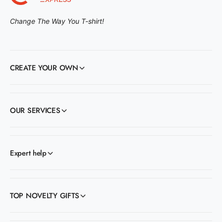
Change The Way You T-shirt!
CREATE YOUR OWN
OUR SERVICES
Expert help
TOP NOVELTY GIFTS