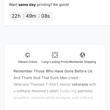
a
i
a
Want
same day
printing? Be quick!
n
n
t
c
t
22
h
49
m
07
s
i
i
e
t
t
y
y
f
f
o
o
r
r
R
R
e
e
m
m
e
Vibrant Colors
Long-Lasting Prints
Worldwide Shipping
e
m
m
Remember Those Who Have Gone Before Us
b
b
e
And Thank God That Such Men Lived -
e
r
Veterans Themed T-Shirt. Honor
veterans
with
r
T
a
military-themed t-shirt
! Featuring
patriotic
T
h
h
graphics, veteran pride designs, and military
o
o
s
humor
, perfect for those who served.
s
e