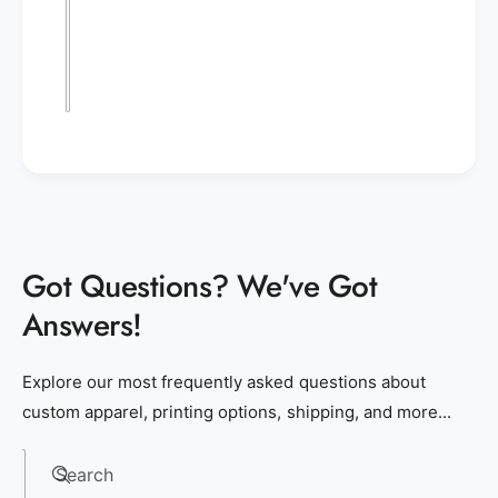
Got Questions? We've Got
Answers!
Explore our most frequently asked questions about
custom apparel, printing options, shipping, and more...
Search