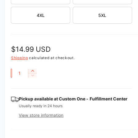
v
i
4XL
5XL
e
w
R
$14.99 USD
e
Shipping
calculated at checkout.
g
Q
I
D
u
n
u
e
c
a
l
c
r
r
n
Pickup available at
Custom One - Fulfillment Center
e
a
e
a
t
Usually ready in 24 hours
a
r
s
i
View store information
s
e
p
t
e
q
q
y
u
r
u