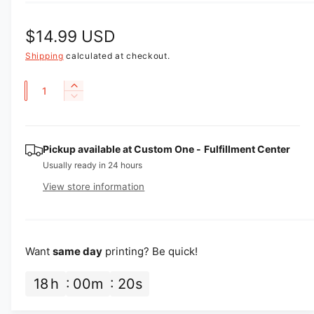
R
$14.99 USD
e
Shipping
calculated at checkout.
g
Q
I
D
u
n
u
e
c
a
l
c
r
r
n
Pickup available at
Custom One - Fulfillment Center
e
a
e
a
t
Usually ready in 24 hours
a
r
s
i
View store information
s
e
p
t
e
q
q
y
u
r
u
a
i
a
Want
same day
printing? Be quick!
n
n
t
c
t
18
h
00
m
19
s
i
i
e
t
t
y