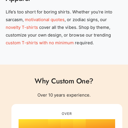
0
Life’s too short for boring shirts. Whether you're into
sarcasm,
motivational quotes
, or zodiac signs, our
1
novelty T-shirts
cover all the vibes. Shop by theme,
customize your own design, or browse our trending
2
0
custom T-shirts with no minimum
required.
3
1
Why Custom One?
4
0
2
0
Over 10 years experience.
0
5
1
0
3
1
OVER
1