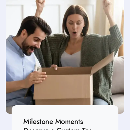
Milestone Moments