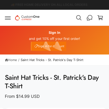
c
️
🚚 FREE HOME DELIVERY ON ALL LOCAL ORDERS
C
o
n
a
t
r
e
n
t
t
Sign In
and get 10% off your first order!
My Account
e10
Sign in for discount
Home
/
Saint Hat Tricks - St. Patrick's Day T-Shirt
S
ki
p
Saint Hat Tricks - St. Patrick's Day
t
o
T-Shirt
p
r
o
From $14.99 USD
d
u