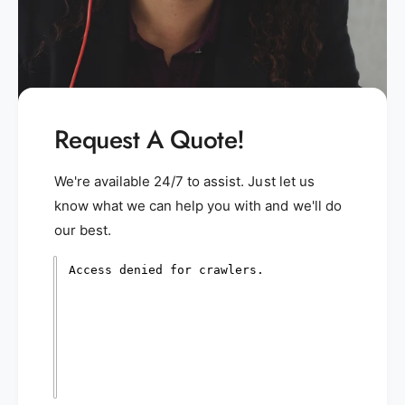
Request A Quote!
We're available 24/7 to assist. Just let us
know what we can help you with and we'll do
our best.