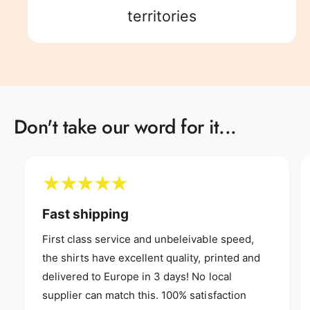
8
5
9
8
9
territories
9
6
9
7
Don't take our word for it...
8
9
Fast shipping
First class service and unbeleivable speed,
the shirts have excellent quality, printed and
delivered to Europe in 3 days! No local
supplier can match this. 100% satisfaction