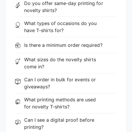
Do you offer same-day printing for
novelty shirts?
What types of occasions do you
have T-shirts for?
Is there a minimum order required?
What sizes do the novelty shirts
come in?
Can I order in bulk for events or
giveaways?
What printing methods are used
for novelty T-shirts?
Can I see a digital proof before
printing?