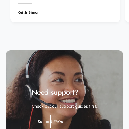
Keith Simon
Need support?
Check out our support guides first.
Support FAQs