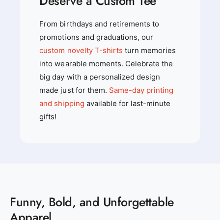
Deserve a Custom Tee
From birthdays and retirements to
promotions and graduations, our
custom novelty T-shirts
turn memories
into wearable moments. Celebrate the
big day with a personalized design
made just for them.
Same-day printing
and shipping
available for last-minute
gifts!
Funny, Bold, and Unforgettable
Apparel