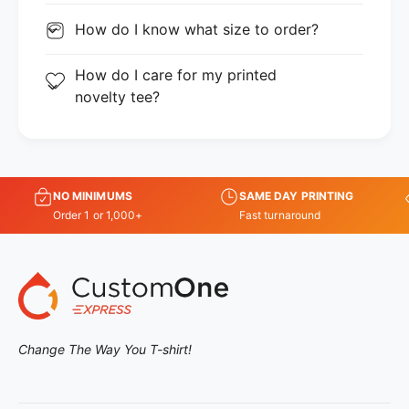
How do I know what size to order?
How do I care for my printed
novelty tee?
NO MINIMUMS
SAME DAY PRINTING
Order 1 or 1,000+
Fast turnaround
Change The Way You T-shirt!