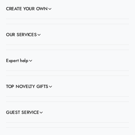
CREATE YOUR OWN
OUR SERVICES
Expert help
TOP NOVELTY GIFTS
GUEST SERVICE