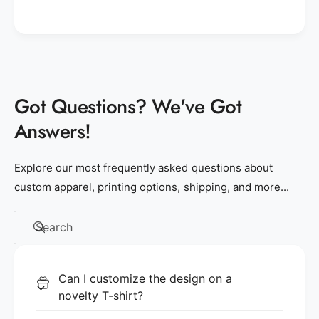
Got Questions? We've Got
Answers!
Explore our most frequently asked questions about
custom apparel, printing options, shipping, and more...
Search
Can I customize the design on a
novelty T-shirt?