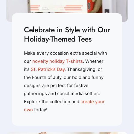
Celebrate in Style with Our
Holiday-Themed Tees
Make every occasion extra special with
our
novelty holiday T-shirts
. Whether
it’s
St. Patrick’s Day
, Thanksgiving, or
the Fourth of July, our bold and funny
designs are perfect for festive
gatherings and social media selfies.
Explore the collection and
create your
own
today!