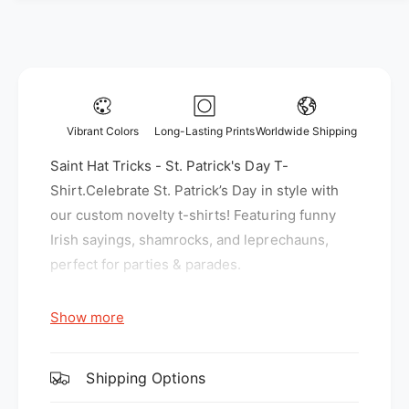
y
f
f
o
o
r
r
S
S
a
a
i
i
n
Vibrant Colors
Long-Lasting Prints
Worldwide Shipping
n
t
t
Saint Hat Tricks - St. Patrick's Day T-
H
H
a
Shirt.Celebrate St. Patrick’s Day in style with
a
t
our custom novelty t-shirts! Featuring funny
t
T
Irish sayings, shamrocks, and leprechauns,
T
r
r
perfect for parties & parades.
i
i
c
c
k
Show more
k
s
Gildan G500 Fabric:
s
-
-
S
5.3 oz., 100% preshrunk cotton
S
Shipping Options
t
t
Sport Grey is 90% cotton, 10% polyester
.